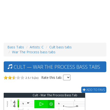
Bass Tabs
Artists: C
Cult bass tabs
War The Process bass tabs
CULT — WAR THE PROCESS BASS TABS
Rate this tab:
2.5 / 5 (2x)
ADD TO FAVS
Cult - War The Process Bass Tab