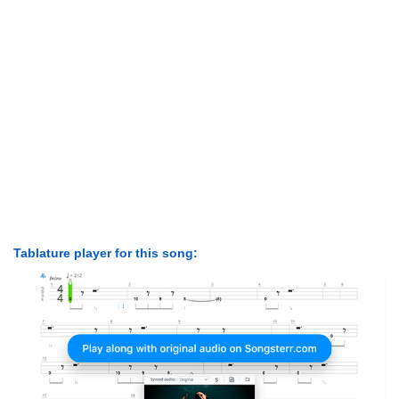
Tablature player for this song: