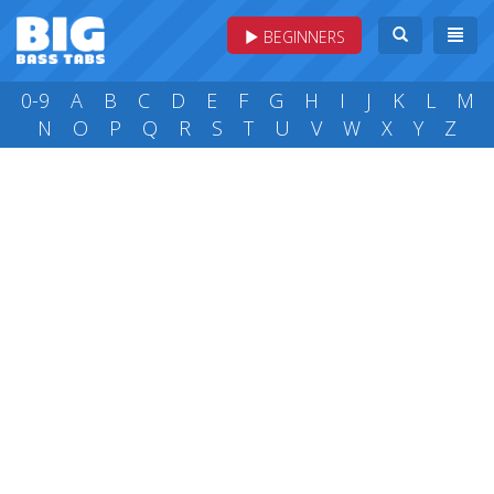
BEGINNERS
0-9
A
B
C
D
E
F
G
H
I
J
K
L
M
N
O
P
Q
R
S
T
U
V
W
X
Y
Z