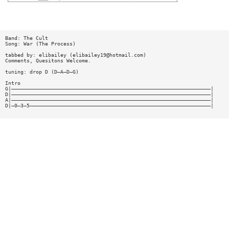
Band: The Cult
Song: War (The Process)
tabbed by: elibailey (
elibailey19@hotmail.com
)
Comments, Quesitons Welcome.
tuning: drop D (D—A—D—G)
Intro
G|—————————————————————————————————————————————————————————————————|
D|—————————————————————————————————————————————————————————————————|
A|—————————————————————————————————————————————————————————————————|
D|—0—3—5———————————————————————————————————————————————————————————|