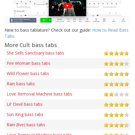
New to bass tablature? Check out our guide:
How to Read Bass
Tabs
.
More Cult bass tabs
She Sells Sanctuary bass tabs
Fire Woman bass tabs
Wild Flower bass tabs
Rain bass tabs
Love Removal Machine bass tabs
Lil' Devil bass tabs
Sun King bass tabs
Rain (live) bass tabs
Love Removal Machice bass tabs