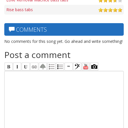
Rise bass tabs
COMMENTS
No comments for this song yet. Go ahead and write something!
Post a comment