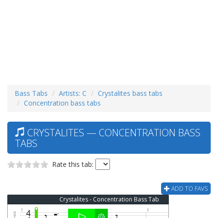
Bass Tabs
Artists: C
Crystalites bass tabs
Concentration bass tabs
CRYSTALITES — CONCENTRATION BASS
TABS
Rate this tab:
ADD TO FAVS
Crystalites - Concentration Bass Tab