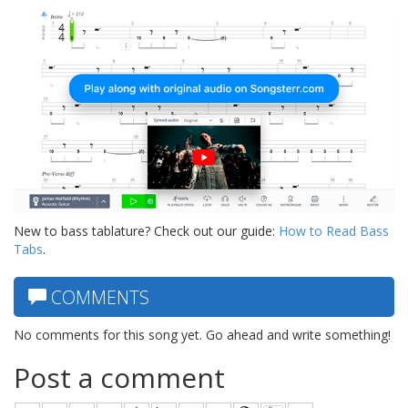
New to bass tablature? Check out our guide:
How to Read Bass
Tabs
.
COMMENTS
No comments for this song yet. Go ahead and write something!
Post a comment