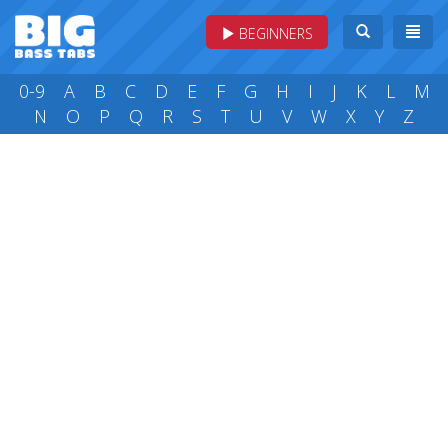
BEGINNERS
0-9
A
B
C
D
E
F
G
H
I
J
K
L
M
N
O
P
Q
R
S
T
U
V
W
X
Y
Z