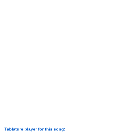
Tablature player for this song: