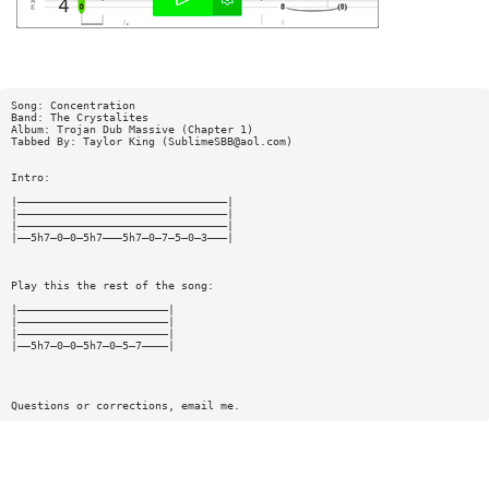
Song: Concentration
Band: The Crystalites
Album: Trojan Dub Massive (Chapter 1)
Tabbed By: Taylor King (
SublimeSBB@aol.com
)
Intro:
|————————————————————————————————|
|————————————————————————————————|
|————————————————————————————————|
|——5h7—0—0—5h7———5h7—0—7—5—0—3———|
Play this the rest of the song:
|———————————————————————|
|———————————————————————|
|———————————————————————|
|——5h7—0—0—5h7—0—5—7————|
Questions or corrections, email me.