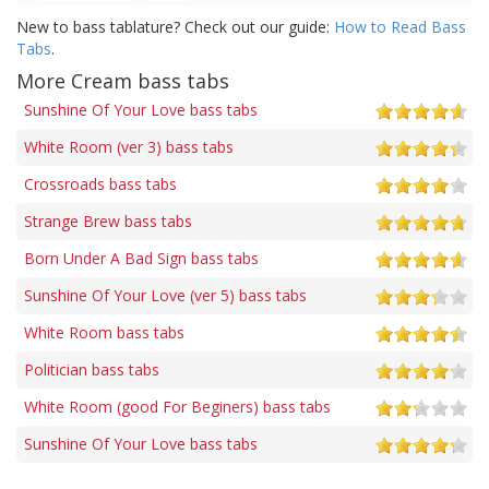
New to bass tablature? Check out our guide:
How to Read Bass
Tabs
.
More Cream bass tabs
Sunshine Of Your Love bass tabs
White Room (ver 3) bass tabs
Crossroads bass tabs
Strange Brew bass tabs
Born Under A Bad Sign bass tabs
Sunshine Of Your Love (ver 5) bass tabs
White Room bass tabs
Politician bass tabs
White Room (good For Beginers) bass tabs
Sunshine Of Your Love bass tabs