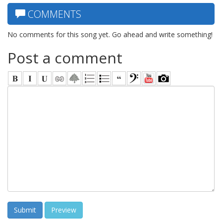
COMMENTS
No comments for this song yet. Go ahead and write something!
Post a comment