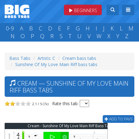
BEGINNERS
0-9
A
B
C
D
E
F
G
H
I
J
K
L
M
N
O
P
Q
R
S
T
U
V
W
X
Y
Z
Bass Tabs
Artists: C
Cream bass tabs
Sunshine Of My Love Main Riff bass tabs
CREAM — SUNSHINE OF MY LOVE MAIN
RIFF BASS TABS
Rate this tab:
2.1 / 5 (7x)
ADD TO FAVS
Cream - Sunshine Of My Love Main Riff Bass Tab