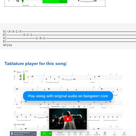
G|—3—3—1—3———————————————————————————————————————————————————————————————
D|—————————3—2—1—————————————————————————————————————————————————————————
A|————————————————1—3—1——————————————————————————————————————————————————
E|———————————————————————————————————————————————————————————————————————
enjoy
Tablature player for this song: