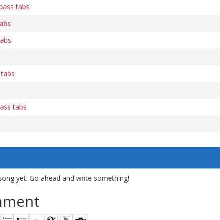
 bass tabs
tabs
tabs
 tabs
bass tabs
song yet. Go ahead and write something!
mment