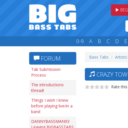
BEG
0-9
A
B
C
D
E
Bass Tabs
Artists
FORUM
Tab Submission
CRAZY TOWN
Process
The introductions
Rate this
thread!
Things I wish I knew
before playing live/in a
band
DANNYBASSMAN93
Leaving BIGBASSTABS