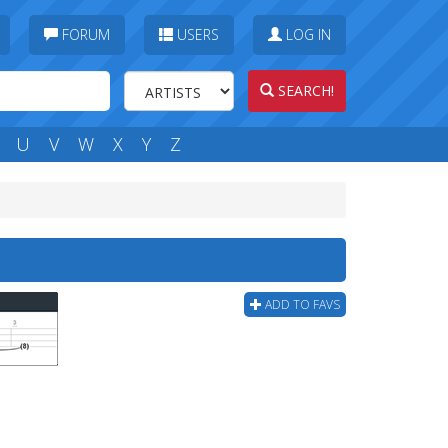
FORUM
USERS
LOG IN
SEARCH!
U
V
W
X
Y
Z
ADD TO FAVS