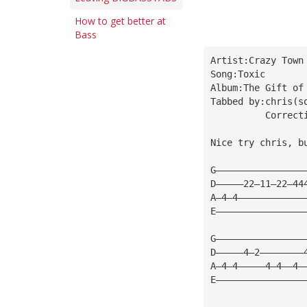
How to get better at
Bass
Artist:Crazy Town
Song:Toxic
Album:The Gift of
Tabbed by:chris(
s
          Correct
Nice try chris, b
G————————————————
D—————22—11—22—44
A—4—4————————————
E————————————————
G————————————————
D—————4—2————————
A—4—4—————4—4——4—
E————————————————