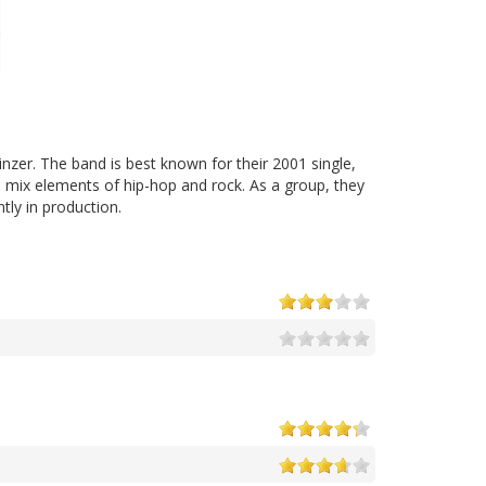
nzer. The band is best known for their 2001 single,
 mix elements of hip-hop and rock. As a group, they
tly in production.