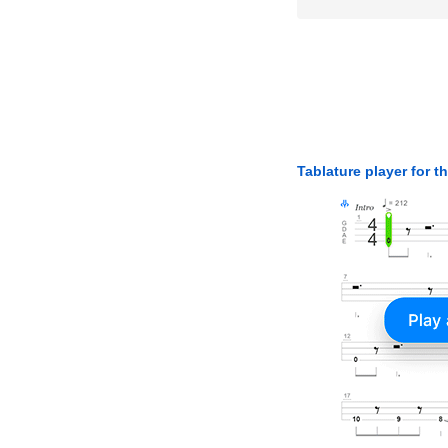
Tablature player for t