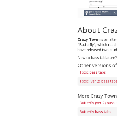
About Cra
Crazy Town
is an alte
"Butterfly", which rea
have released two stud
New to bass tablature?
Other versions of
Toxic bass tabs
Toxic (ver 2) bass tab
More Crazy Town
Butterfly (ver 2) bass 
Butterfly bass tabs