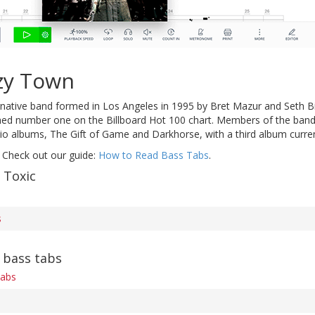
zy Town
rnative band formed in Los Angeles in 1995 by Bret Mazur and Seth Bi
ched number one on the Billboard Hot 100 chart. Members of the band
io albums, The Gift of Game and Darkhorse, with a third album curren
 Check out our guide:
How to Read Bass Tabs
.
 Toxic
s
 bass tabs
tabs