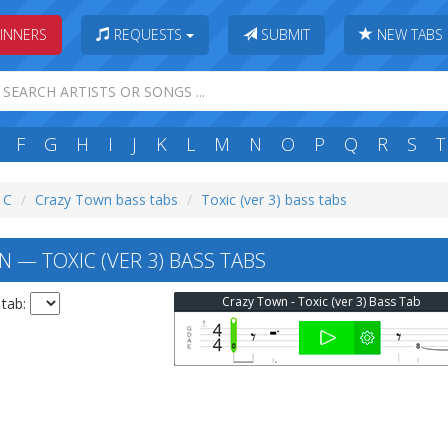
INNERS
REQUESTS
SUBMIT
NEW TABS
F
G
H
I
J
K
L
M
N
O
P
Q
R
S
T
: C
Crazy Town bass tabs
Toxic (ver 3) bass tabs
 — TOXIC (VER 3) BASS TABS
Crazy Town - Toxic (ver 3) Bass Tab
 tab: