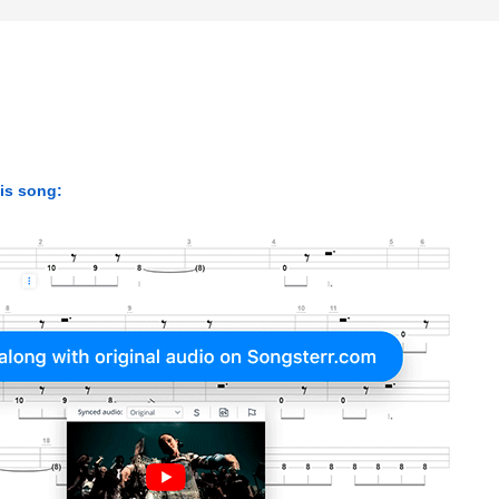
his song: