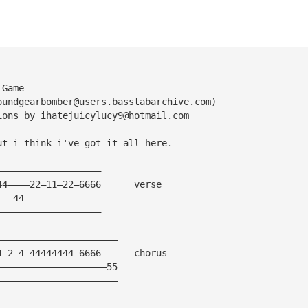
 Game
oundgearbomber@users.basstabarchive.com
)
ions by 
ihatejuicylucy9@hotmail.com
ut i think i've got it all here.
———————————————————
44————22—11—22—6666      verse
———44——————————————
———————————————————
——————————————————————
4—2—4—44444444—6666———   chorus
————————————————————55
——————————————————————