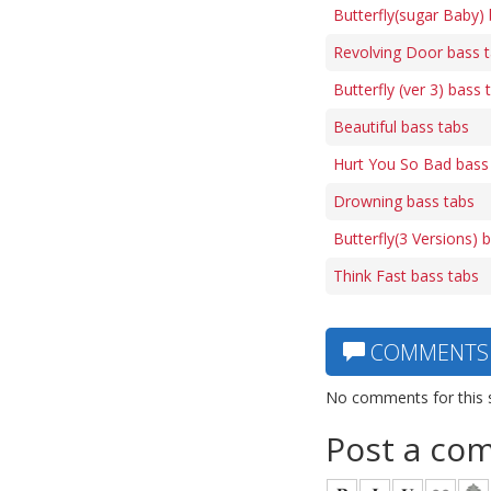
Butterfly(sugar Baby)
Revolving Door bass 
Butterfly (ver 3) bass 
Beautiful bass tabs
Hurt You So Bad bass
Drowning bass tabs
Butterfly(3 Versions) 
Think Fast bass tabs
COMMENTS
No comments for this 
Post a co