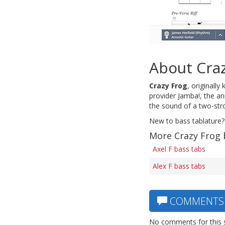
About Cra
Crazy Frog
, originall
provider Jamba!, the a
the sound of a two-st
New to bass tablature?
More Crazy Frog 
Axel F bass tabs
Alex F bass tabs
COMMENTS
No comments for this 