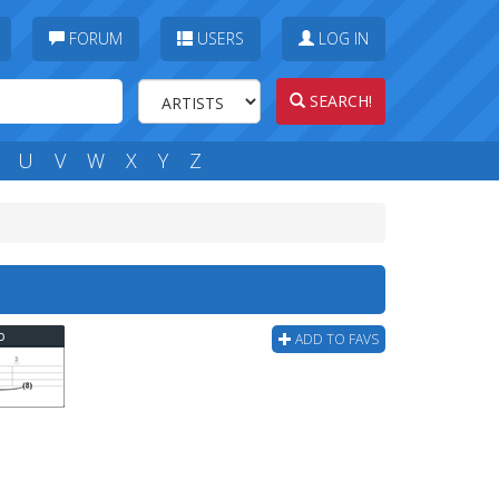
FORUM
USERS
LOG IN
SEARCH!
U
V
W
X
Y
Z
b
ADD TO FAVS