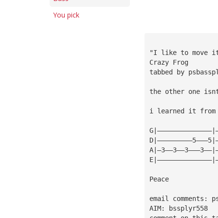
You pick
"I like to move i
Crazy Frog
tabbed by psbassp
the other one isn
i learned it from
G|——————————————|
D|—————————5———5|
A|—3——3——3———3——|
E|——————————————|
Peace
email comments: 
p
AIM: bssplyr558
comment on this t