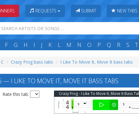
INNERS
REQUESTS
SUBMIT
NEW TABS
F
G
H
I
J
K
L
M
N
O
P
Q
R
S
T
: C
Crazy Frog bass tabs
I Like To Move It, Move It bass tabs
— I LIKE TO MOVE IT, MOVE IT BASS TABS
Crazy Frog - I Like To Move It, Move It Bass Ta
Rate this tab: