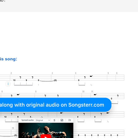
his song: