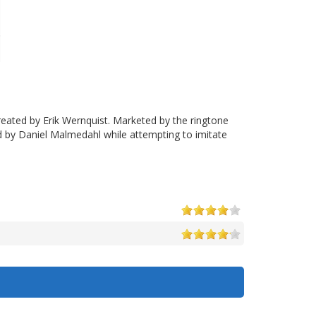
reated by Erik Wernquist. Marketed by the ringtone
d by Daniel Malmedahl while attempting to imitate