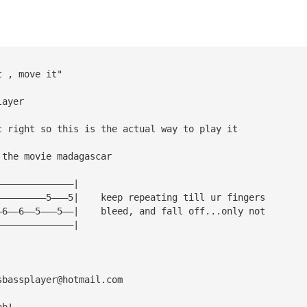
t , move it"
layer
t right so this is the actual way to play it
 the movie madagascar
——————————————|
—————————5———5|    keep repeating till ur fingers
—6——6——5———5——|    bleed, and fall off...only not
——————————————|
sbassplayer@hotmail.com
ab!