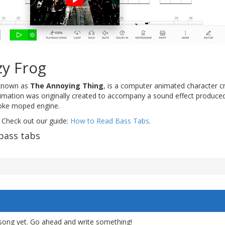
zy Frog
y known as
The Annoying Thing
, is a computer animated character c
nimation was originally created to accompany a sound effect produce
roke moped engine.
 Check out our guide:
How to Read Bass Tabs
.
bass tabs
song yet. Go ahead and write something!