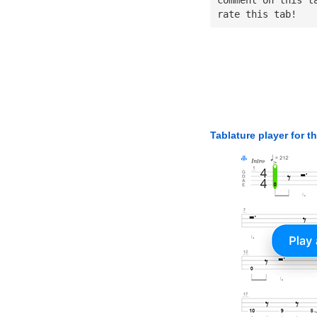
rate this tab!
Tablature player for t