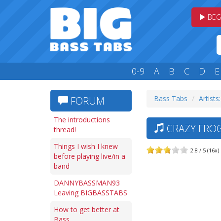
BEG
0-9
A
B
C
D
E
Bass Tabs
Artists
FORUM
The introductions
CRAZY FROG 
thread!
Things I wish I knew
2.8 / 5 (16x)
before playing live/in a
band
DANNYBASSMAN93
Leaving BIGBASSTABS
How to get better at
Bass