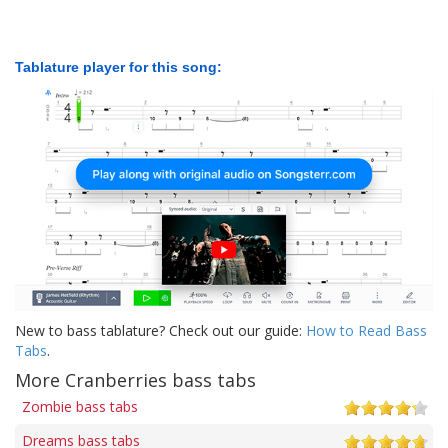
Tablature player for this song:
New to bass tablature? Check out our guide:
How to Read Bass
Tabs
.
More Cranberries bass tabs
Zombie bass tabs
Dreams bass tabs