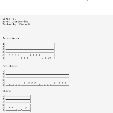
Song: How
Band: Cranberries
Tabbed by: Vince B.
Intro/Verse
e|————————————————————————————————|
B|————————————————————————————————|
G|————————————————————————————————|
D|————————————————————————————————|
A|——7—7—7—7———————5—5—5—5—————————|
E|——————————8—8—8—————————7—8—10——|
Pre—Chorus
e|——————————————————————————————————————————|
B|——————————————————————————————————————————|
G|——————————————————————————————————————————|
D|——————————————————————————————————————————|
A|————————————5——5—5—5————————————5——5—5—5——|
E|——8——8—8—8————————————8——8—8—8————————————|
Chorus
e|————————————————|
B|————————————————|
G|————————————————|
D|————————————————|
A|——7—7————————5——|
E|———————8——5—————|