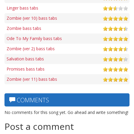
Linger bass tabs
Zombie (ver 10) bass tabs
Zombie bass tabs
Ode To My Family bass tabs
Zombie (ver 2) bass tabs
Salvation bass tabs
Promises bass tabs
Zombie (ver 11) bass tabs
COMMENTS
No comments for this song yet. Go ahead and write something!
Post a comment