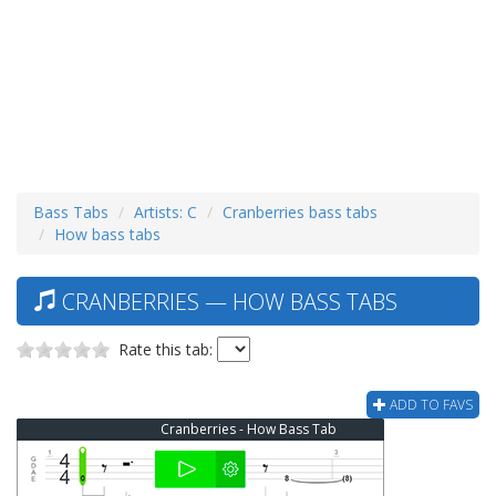
Bass Tabs
Artists: C
Cranberries bass tabs
How bass tabs
CRANBERRIES — HOW BASS TABS
Rate this tab:
ADD TO FAVS
Cranberries - How Bass Tab