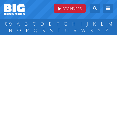
BEGINNERS
0-9
A
B
C
D
E
F
G
H
I
J
K
L
M
N
O
P
Q
R
S
T
U
V
W
X
Y
Z