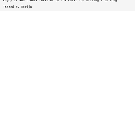
Enjoy it and please rate!Tnx to The Coral for writing this song.
Tabbed by Merijn