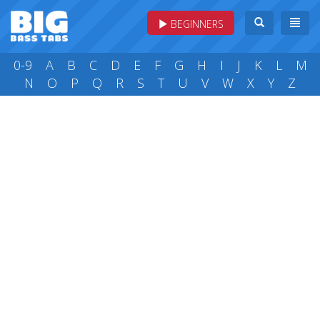
BEGINNERS
0-9
A
B
C
D
E
F
G
H
I
J
K
L
M
N
O
P
Q
R
S
T
U
V
W
X
Y
Z