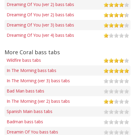
Dreaming Of You (ver 2) bass tabs
Dreaming Of You (ver 2) bass tabs
Dreaming Of You (ver 3) bass tabs
Dreaming Of You (ver 4) bass tabs
More Coral bass tabs
Wildfire bass tabs
In The Morning bass tabs
In The Morning (ver 3) bass tabs
Bad Man bass tabs
In The Morning (ver 2) bass tabs
Spanish Main bass tabs
Badman bass tabs
Dreamin Of You bass tabs