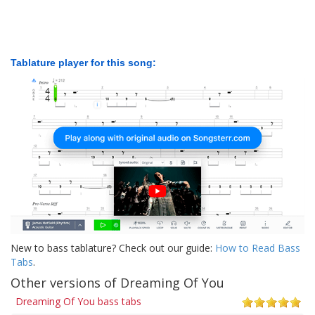
Tablature player for this song:
New to bass tablature? Check out our guide:
How to Read Bass
Tabs
.
Other versions of Dreaming Of You
Dreaming Of You bass tabs