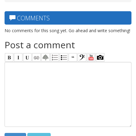
COMMENTS
No comments for this song yet. Go ahead and write something!
Post a comment