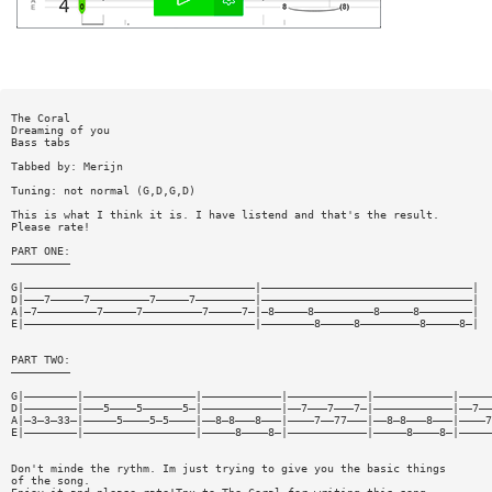
The Coral
Dreaming of you
Bass tabs
Tabbed by: Merijn
Tuning: not normal (G,D,G,D)
This is what I think it is. I have listend and that's the result.
Please rate!
PART ONE:
—————————
G|———————————————————————————————————|————————————————————————————————|
D|———7—————7—————————7—————7—————————|————————————————————————————————|
A|—7—————————7—————7—————————7—————7—|—8—————8—————————8—————8————————|
E|———————————————————————————————————|————————8—————8—————————8—————8—|
PART TWO:
—————————
G|————————|—————————————————|————————————|————————————|————————————|—————
D|————————|———5————5——————5—|————————————|——7———7———7—|————————————|——7——
A|—3—3—33—|—————5————5—5————|——8—8———8———|————7——77———|——8—8———8———|————7
E|————————|—————————————————|—————8————8—|————————————|—————8————8—|—————
Don't minde the rythm. Im just trying to give you the basic things
of the song.