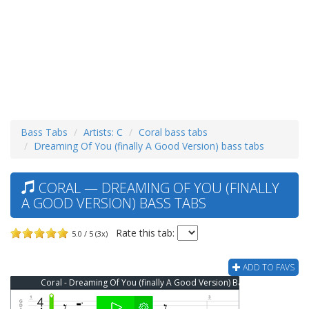
Bass Tabs
Artists: C
Coral bass tabs
Dreaming Of You (finally A Good Version) bass tabs
CORAL — DREAMING OF YOU (FINALLY
A GOOD VERSION) BASS TABS
Rate this tab:
5.0 / 5 (3x)
ADD TO FAVS
Coral - Dreaming Of You (finally A Good Version) Bass Tab