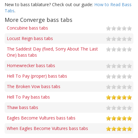
New to bass tablature? Check out our guide:
How to Read Bass
Tabs
.
More Converge bass tabs
Concubine bass tabs
Locust Reign bass tabs
The Saddest Day (fixed, Sorry About The Last
One) bass tabs
Homewrecker bass tabs
Hell To Pay (proper) bass tabs
The Broken Vow bass tabs
Hell To Pay bass tabs
Thaw bass tabs
Eagles Become Vultures bass tabs
When Eagles Become Vultures bass tabs