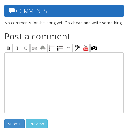
COMMENTS
No comments for this song yet. Go ahead and write something!
Post a comment