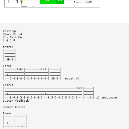
Converge
Black Cloud
You Fail Me
C G C F
intro:
|——————|
|——————|
|——————|
|—3b—0—|
Verse
|———————(x6)|—————————(x4)|——————|
|———————————|—————————————|——————|
|—4—————————|—————————————|——————|
|———5—4—3—0—|—3—0—0—0—0—0—|—3b—0—| repeat x3
Chorus
|—————————————————————————————————————————(x2)|—————|
|—————————————————————————————————————————————|—————|
|—4—————————————————————4—————————————————————|—4———|
|———3—6—6—5—6—6—5—6—6—5———3—5—5—4—5—5—4—5—5—4—|———3—| x2 inbetween
guitar feedback
Repeat Chorus
Break
|—————|——————|
|—————|——————|
|—4———|——————|
|———3—|—3——2—|