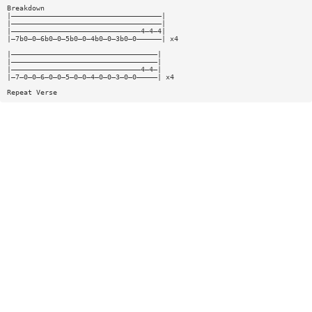
Breakdown
|————————————————————————————————————|
|————————————————————————————————————|
|———————————————————————————————4—4—4|
|—7b0—0—6b0—0—5b0—0—4b0—0—3b0—0——————| x4
|———————————————————————————————————|
|———————————————————————————————————|
|———————————————————————————————4—4—|
|—7—0—0—6—0—0—5—0—0—4—0—0—3—0—0—————| x4
Repeat Verse