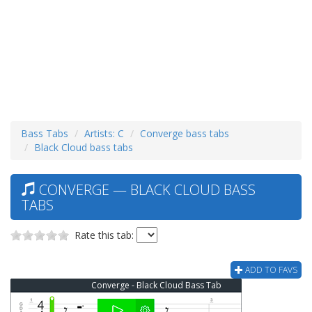
Bass Tabs
Artists: C
Converge bass tabs
Black Cloud bass tabs
CONVERGE — BLACK CLOUD BASS
TABS
Rate this tab:
ADD TO FAVS
Converge - Black Cloud Bass Tab