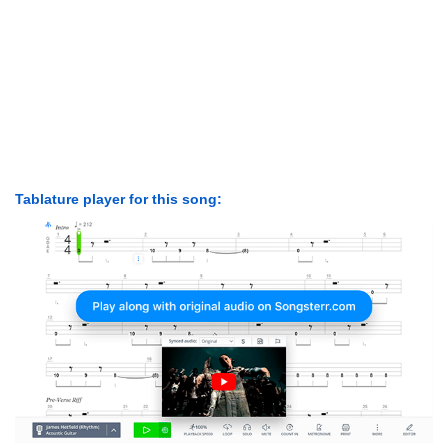
Tablature player for this song: