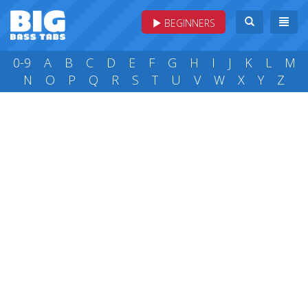
BEGINNERS
0-9
A
B
C
D
E
F
G
H
I
J
K
L
M
N
O
P
Q
R
S
T
U
V
W
X
Y
Z