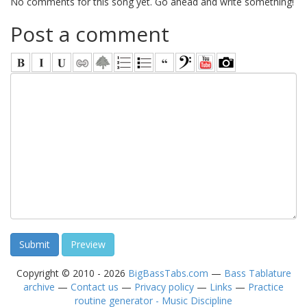
No comments for this song yet. Go ahead and write something!
Post a comment
Copyright © 2010 - 2026
BigBassTabs.com
—
Bass Tablature
archive
—
Contact us
—
Privacy policy
—
Links
—
Practice
routine generator - Music Discipline