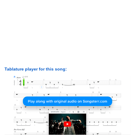
Tablature player for this song: