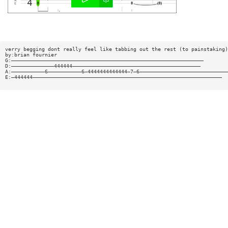
verry begging dont really feel like tabbing out the rest (to painstaking)
by:brian fournier
G:———————————————————————————————————————————————————————————————
D:——————————————444444——————————————————————————————————————————
A:———————————6———————————6—4444444444444—7—6—————————————————————————————
E:—444444——————————————————————————————————————————————————————————————