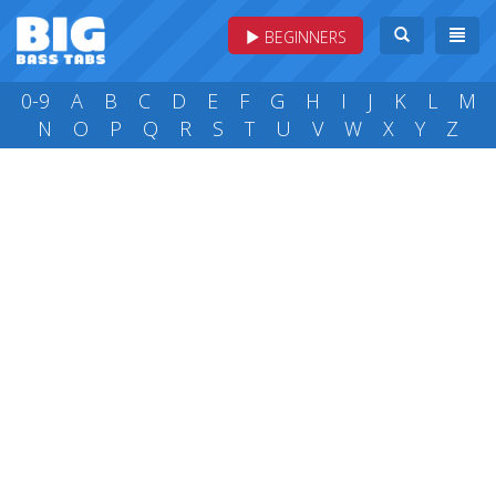
BEGINNERS
0-9
A
B
C
D
E
F
G
H
I
J
K
L
M
N
O
P
Q
R
S
T
U
V
W
X
Y
Z