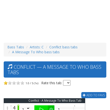
Bass Tabs
Artists: C
Conflict bass tabs
A Message To Who bass tabs
CONFLICT — A MESSAGE TO WHO BASS
TABS
Rate this tab:
1.0 / 5 (1x)
ADD TO FAVS
Conflict - A Message To Who Bass Tab