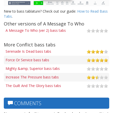
New to bass tablature? Check out our guide:
How to Read Bass
Tabs
.
Other versions of A Message To Who
A Message To Who (ver 2) bass tabs
More Conflict bass tabs
Serenade Is Dead bass tabs
Force Or Service bass tabs
Mighty &amp; Superior bass tabs
Increase The Pressure bass tabs
The Guilt And The Glory bass tabs
COMMENTS