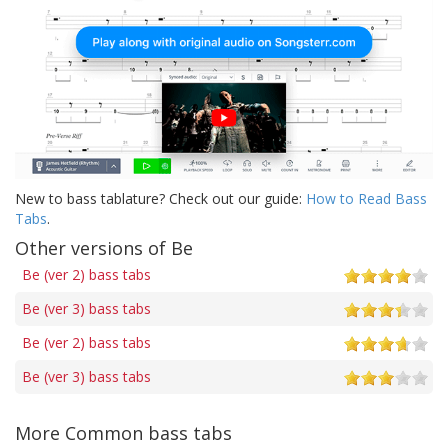
New to bass tablature? Check out our guide:
How to Read Bass
Tabs
.
Other versions of Be
Be (ver 2) bass tabs
Be (ver 3) bass tabs
Be (ver 2) bass tabs
Be (ver 3) bass tabs
More Common bass tabs