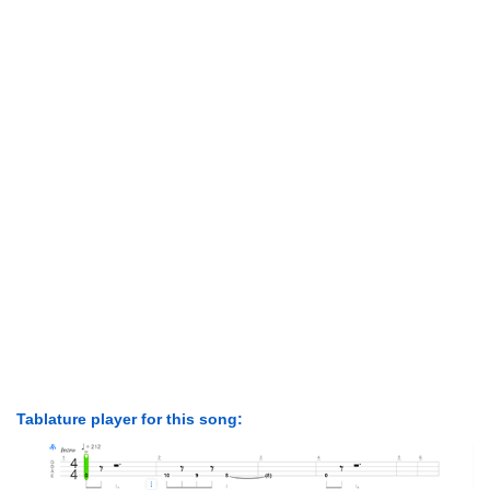
Tablature player for this song: