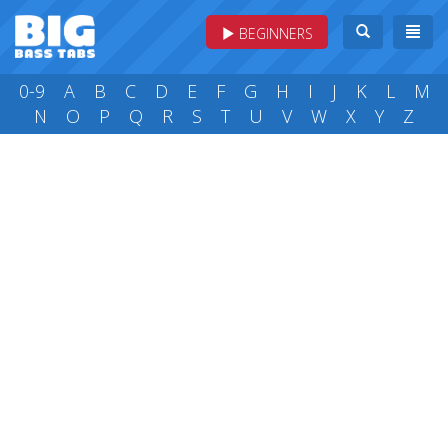
BEGINNERS
0-9
A
B
C
D
E
F
G
H
I
J
K
L
M
N
O
P
Q
R
S
T
U
V
W
X
Y
Z