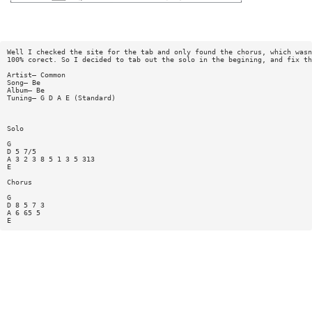
Well I checked the site for the tab and only found the chorus, which wasn
100% corect. So I decided to tab out the solo in the begining, and fix th
Artist— Common
Song— Be
Album— Be
Tuning— G D A E (Standard)
Solo
G
D 5 7/5
A 3 2 3 8 5 1 3 5 313
E
Chorus
G
D 8 5 7 3
A 6 65 5
E