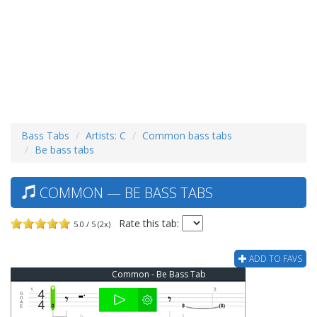
Bass Tabs
Artists: C
Common bass tabs
Be bass tabs
COMMON — BE BASS TABS
Rate this tab:
5.0 / 5 (2x)
ADD TO FAVS
Common - Be Bass Tab