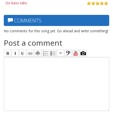
Go bass tabs
COMMENTS
No comments for this song yet. Go ahead and write something!
Post a comment