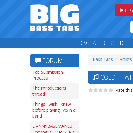
BEG
0-9
A
B
C
D
E
Bass Tabs
Artists
FORUM
Tab Submission
COLD — WH
Process
The introductions
Rate this
thread!
Things I wish I knew
before playing live/in a
band
DANNYBASSMAN93
Leaving BIGBASSTABS