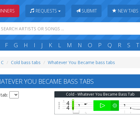
INNERS
REQUESTS
SUBMIT
NEW TABS
F
G
H
I
J
K
L
M
N
O
P
Q
R
S
T
: C
Cold bass tabs
Whatever You Became bass tabs
ATEVER YOU BECAME BASS TABS
Cold - Whatever You Became Bass Tab
 tab: