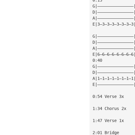
G|———————————————
D|———————————————
A|———————————————
E|3—3—3—3—3—3—3—3
                 
G|———————————————
D|———————————————
A|———————————————
E|6—6—6—6—6—6—6—6
0:40             
G|———————————————
D|———————————————
A|1—1—1—1—1—1—1—1
E|———————————————
0:54 Verse 3x
1:34 Chorus 2x
1:47 Verse 1x
2:01 Bridge