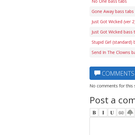
No One bass tabs
Gone Away bass tabs
Just Got Wicked (ver 2
Just Got Wicked bass 
Stupid Girl (standard)
Send In The Clowns b
COMMENTS
No comments for this 
Post a co