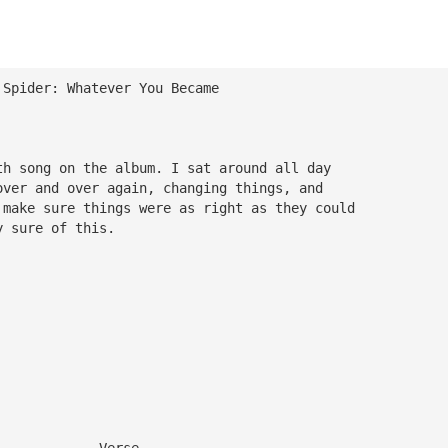
 Spider: Whatever You Became
th song on the album. I sat around all day 
over and over again, changing things, and 
 make sure things were as right as they could 
y sure of this.
             Verse