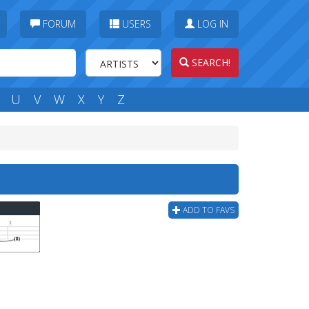
FORUM
USERS
LOG IN
SEARCH!
U
V
W
X
Y
Z
ADD TO FAVS