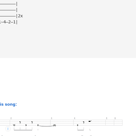
———————|
———————|
———————|2x
1~4—2—1|
his song: