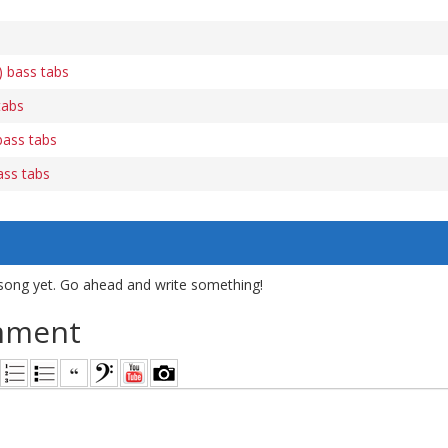
) bass tabs
tabs
 bass tabs
ass tabs
song yet. Go ahead and write something!
mment