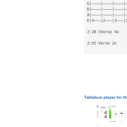
G|————|————|————|
D|————|————|————|
A|————|————|————|
E|4~~~|2~~~|3~~~|
2:28 Chorus 4x
2:55 Verse 2x
Tablature player for t