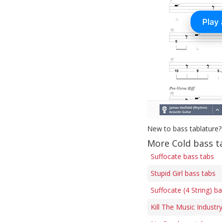
New to bass tablature?
More Cold bass t
Suffocate bass tabs
Stupid Girl bass tabs
Suffocate (4 String) b
Kill The Music Industr