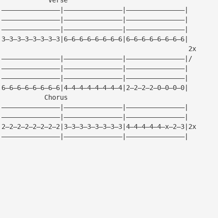
|———————————————|———————————————|———————————————|
|———————————————|———————————————|———————————————|
|———————————————|———————————————|———————————————|
|3—3—3—3—3—3—3—3|6—6—6—6—6—6—6—6|6—6—6—6—6—6—6—6|
                                                 2x
|———————————————|———————————————|———————————————|/
|———————————————|———————————————|———————————————|
|———————————————|———————————————|———————————————|
|6—6—6—6—6—6—6—6|4—4—4—4—4—4—4—4|2—2—2—2—0—0—0—0|
            Chorus
|———————————————|———————————————|———————————————|
|———————————————|———————————————|———————————————|
|2—2—2—2—2—2—2—2|3—3—3—3—3—3—3—3|4—4—4—4—4—x—2—3|2x
|———————————————|———————————————|———————————————|