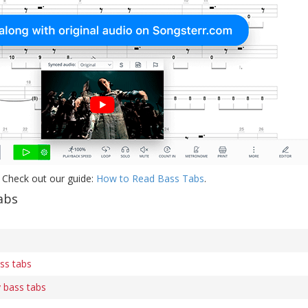
 Check out our guide:
How to Read Bass Tabs
.
abs
ass tabs
y bass tabs