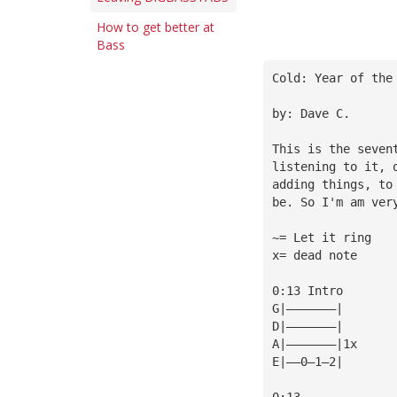
How to get better at
Bass
Cold: Year of the
by: Dave C.
This is the seven
listening to it, 
adding things, to
be. So I'm am ver
~= Let it ring
x= dead note
0:13 Intro
G|———————|
D|———————|
A|———————|1x
E|——0—1—2|
0:13             