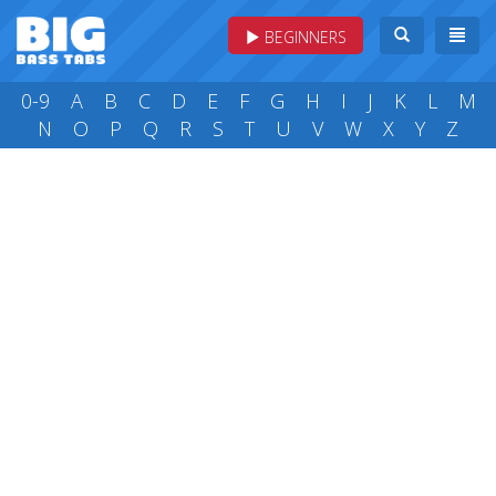
BEGINNERS
0-9
A
B
C
D
E
F
G
H
I
J
K
L
M
N
O
P
Q
R
S
T
U
V
W
X
Y
Z