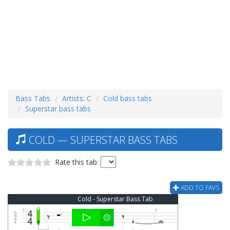
Bass Tabs
Artists: C
Cold bass tabs
Superstar bass tabs
COLD — SUPERSTAR BASS TABS
Rate this tab:
ADD TO FAVS
Cold - Superstar Bass Tab