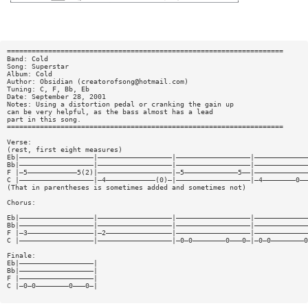
===================================================================
Band: Cold
Song: Superstar
Album: Cold
Author: Obsidian (
creatorofsong@hotmail.com
)
Tuning: C, F, Bb, Eb
Date: September 28, 2001
Notes: Using a distortion pedal or cranking the gain up
can be very helpful, as the bass almost has a lead
part in this song.
===================================================================
Verse:
(rest, first eight measures)
Eb|——————————————————|——————————————————|——————————————————|—————————————
Bb|——————————————————|——————————————————|——————————————————|—————————————
F |—5————————————5(2)|——————————————————|—5—————————————5——|—————————————
C |——————————————————|—4————————————(0)—|——————————————————|—4————————0——
(That in parentheses is sometimes added and sometimes not)
Chorus:
Eb|——————————————————|——————————————————|——————————————————|—————————————
Bb|——————————————————|——————————————————|——————————————————|—————————————
F |—3————————————————|—2————————————————|——————————————————|—————————————
C |——————————————————|——————————————————|—0—0————————0———0—|—0—0————————0
Finale:
Eb|——————————————————|
Bb|——————————————————|
F |——————————————————|
C |—0—0————————0———0—|