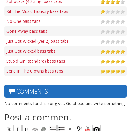
Suffocate (4 String) bass tabs
Kill The Music Industry bass tabs
No One bass tabs
Gone Away bass tabs
Just Got Wicked (ver 2) bass tabs
Just Got Wicked bass tabs
Stupid Girl (standard) bass tabs
Send In The Clowns bass tabs
COMMENTS
No comments for this song yet. Go ahead and write something!
Post a comment