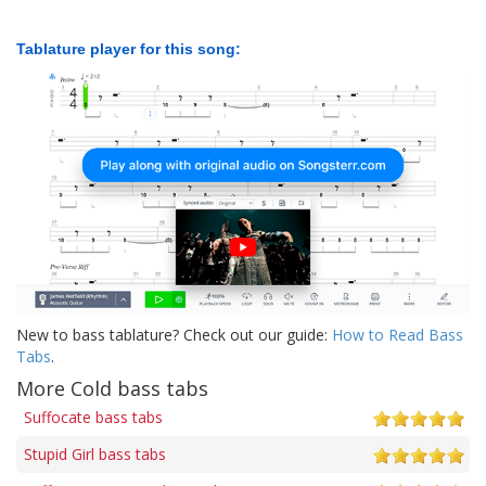
Tablature player for this song:
New to bass tablature? Check out our guide:
How to Read Bass
Tabs
.
More Cold bass tabs
Suffocate bass tabs
Stupid Girl bass tabs