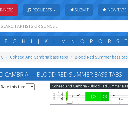
INNERS
REQUESTS
SUBMIT
NEW TABS
F
G
H
I
J
K
L
M
N
O
P
Q
R
S
T
: C
Coheed And Cambria bass tabs
Blood Red Summer bass tab
D CAMBRIA — BLOOD RED SUMMER BASS TABS
Rate this tab: