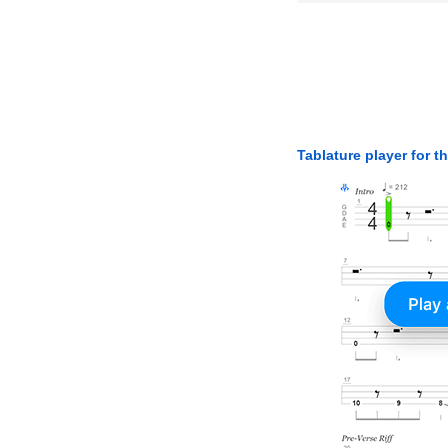
Tablature player for t