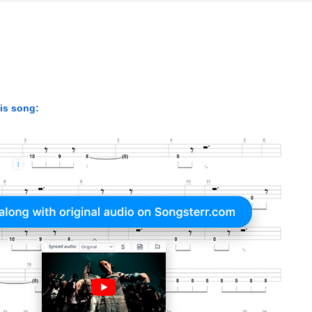
his song: