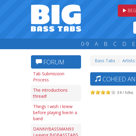
BEG
0-9
A
B
C
D
E
Bass Tabs
Artists
FORUM
Tab Submission
COHEED AN
Process
The introductions
3.9 / 5 (9x)
thread!
Things I wish I knew
before playing live/in a
band
DANNYBASSMAN93
Leaving BIGBASSTABS