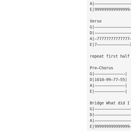
A|———————————————
E|999999999999999
Verse
G|———————————————
D|———————————————
A|—77777777777777
E|7——————————————
repeat first half
Pre—Chorus
G|—————————————|
D|1010—99—77—55|
A|—————————————|
E|—————————————|
Bridge What did I
G|———————————————
D|———————————————
A|———————————————
E|999999999999999