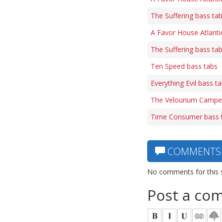
The Suffering bass ta
A Favor House Atlanti
The Suffering bass ta
Ten Speed bass tabs
Everything Evil bass t
The Velourium Camper 
Time Consumer bass 
COMMENTS
No comments for this 
Post a co