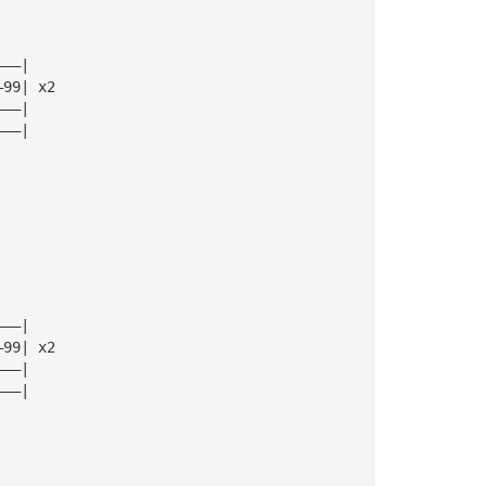
———|
—99| x2
———|
———|
———|
—99| x2
———|
———|