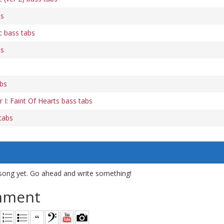
bs
c bass tabs
bs
abs
I: Faint Of Hearts bass tabs
tabs
song yet. Go ahead and write something!
mment