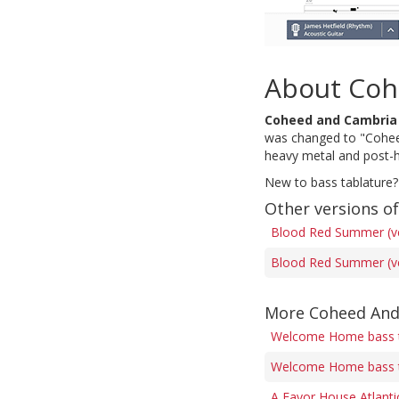
About Coh
Coheed and Cambria
was changed to "Cohee
heavy metal and post-
New to bass tablature?
Other versions 
Blood Red Summer (ve
Blood Red Summer (ve
More Coheed And
Welcome Home bass 
Welcome Home bass 
A Favor House Atlantic