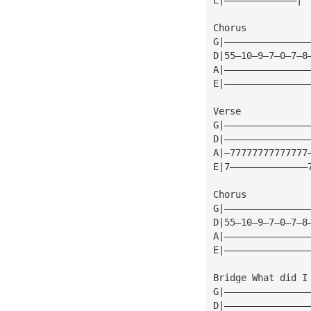
Chorus
G|———————————————
D|55—10—9—7—0—7—8
A|———————————————
E|———————————————
Verse
G|———————————————
D|———————————————
A|—77777777777777
E|7——————————————
Chorus
G|———————————————
D|55—10—9—7—0—7—8
A|———————————————
E|———————————————
Bridge What did I
G|———————————————
D|———————————————