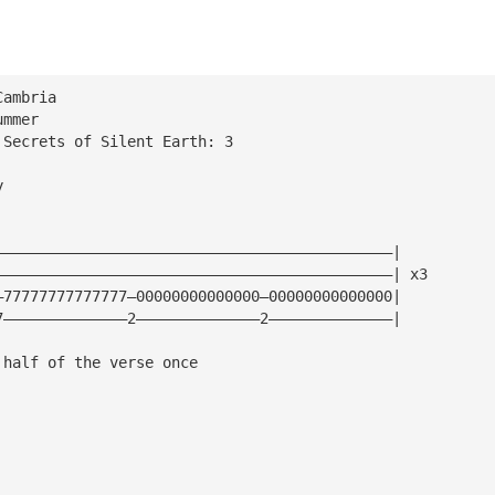
Cambria
ummer
 Secrets of Silent Earth: 3
y
—————————————————————————————————————————————|
—————————————————————————————————————————————| x3
—77777777777777—00000000000000—00000000000000|
7——————————————2——————————————2——————————————|
 half of the verse once