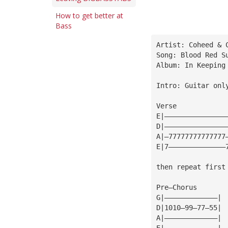
How to get better at
Bass
Artist: Coheed & 
Song: Blood Red S
Album: In Keeping
Intro: Guitar onl
Verse
E|———————————————
D|———————————————
A|—77777777777777
E|7——————————————
then repeat first
Pre—Chorus
G|—————————————|
D|1010—99—77—55|
A|—————————————|
E|—————————————|