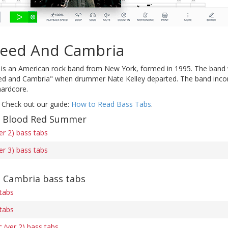
eed And Cambria
is an American rock band from New York, formed in 1995. The band 
d and Cambria" when drummer Nate Kelley departed. The band incorp
hardcore.
 Check out our guide:
How to Read Bass Tabs
.
of Blood Red Summer
r 2) bass tabs
r 3) bass tabs
 Cambria bass tabs
tabs
tabs
 (ver 2) bass tabs