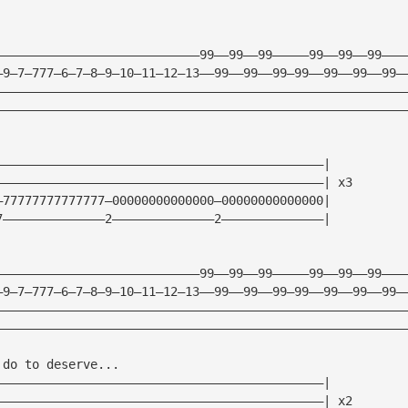
————————————————————————————99——99——99—————99——99——99———
—9—7—777—6—7—8—9—10—11—12—13——99——99——99—99——99——99——99—
————————————————————————————————————————————————————————
————————————————————————————————————————————————————————
—————————————————————————————————————————————|
—————————————————————————————————————————————| x3
—77777777777777—00000000000000—00000000000000|
7——————————————2——————————————2——————————————|
————————————————————————————99——99——99—————99——99——99———
—9—7—777—6—7—8—9—10—11—12—13——99——99——99—99——99——99——99—
————————————————————————————————————————————————————————
————————————————————————————————————————————————————————
 do to deserve...
—————————————————————————————————————————————|
—————————————————————————————————————————————| x2