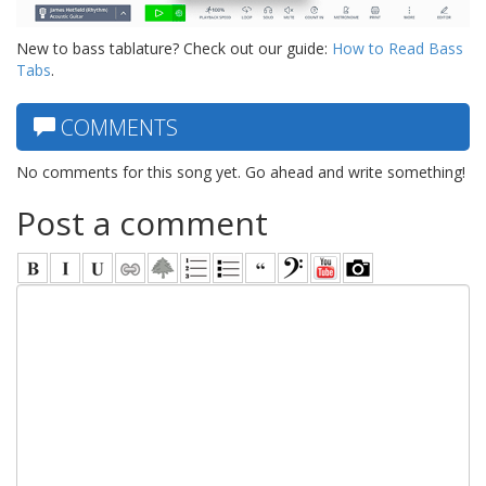
New to bass tablature? Check out our guide:
How to Read Bass
Tabs
.
COMMENTS
No comments for this song yet. Go ahead and write something!
Post a comment