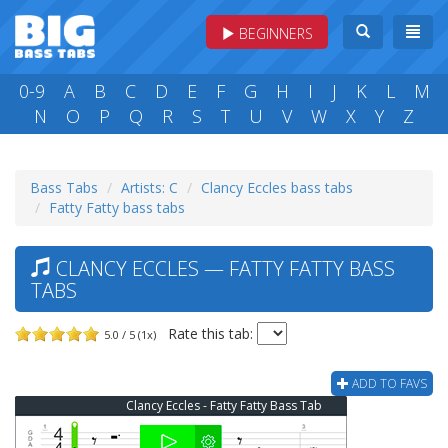
BEGINNERS
0-9
A
B
C
D
E
F
G
H
I
J
K
L
M
N
O
P
Q
R
S
T
U
V
W
X
Y
Z
Bass Tabs
Artists: C
Clancy Eccles bass tabs
Fatty Fatty bass tabs
CLANCY ECCLES — FATTY FATTY BASS
TABS
Rate this tab:
5.0 / 5 (1x)
ADD TO FAVS
Clancy Eccles - Fatty Fatty Bass Tab