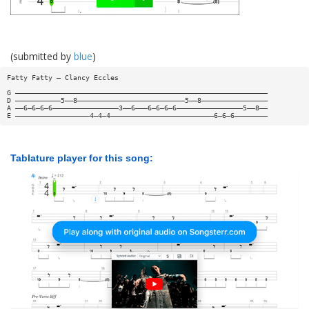
(submitted by
blue
)
Fatty Fatty — Clancy Eccles
G —————————————————————————————————————————————————————————————
D ———————————5——8——————————————————————————5——8————————————————
A ——6—6—6—6————————————————3——6———6—6—6—6————————————————5——8——
E ——————————————————4—4—4—————————————————————————6—6—6————————
Tablature player for this song: