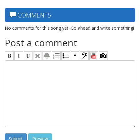
COMMENTS
No comments for this song yet. Go ahead and write something!
Post a comment