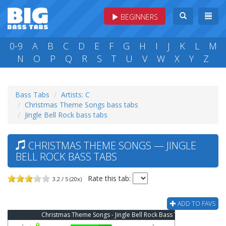
BEGINNERS
0-9
A
B
C
D
E
F
G
H
I
J
K
L
M
N
O
P
Q
R
S
T
U
V
W
X
Y
Z
Bass Tabs
Artists: C
Christmas Theme Songs bass tabs
Jingle Bell Rock bass tabs
CHRISTMAS THEME SONGS — JINGLE
BELL ROCK BASS TABS
Rate this tab:
3.2 / 5 (20x)
ADD TO FAVS
Christmas Theme Songs - Jingle Bell Rock Bass Tab