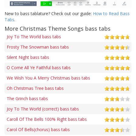
New to bass tablature? Check out our guide:
How to Read Bass
Tabs
.
More Christmas Theme Songs bass tabs
Joy To The World bass tabs
Frosty The Snowman bass tabs
Silent Night bass tabs
O Come All Ye Faithful bass tabs
We Wish You A Merry Christmas bass tabs
Oh Christmas Tree bass tabs
The Grinch bass tabs
Joy To The World (correct) bass tabs
Caroll Of The Bells 100% Right bass tabs
Carol Of Bells(chorus) bass tabs