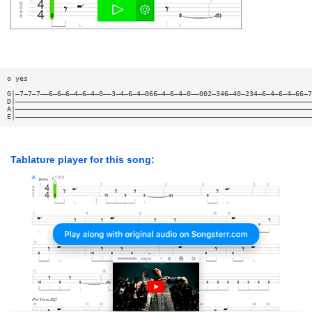
o yes
G|—7—7—7——6—6—6—4—6—4—0——3—4—6—4—066—4—6—4—0——002—346—40—234—6—4—6—4—66—7
D|———————————————————————————————————————————————————————————————————————
A|———————————————————————————————————————————————————————————————————————
E|———————————————————————————————————————————————————————————————————————
Tablature player for this song: