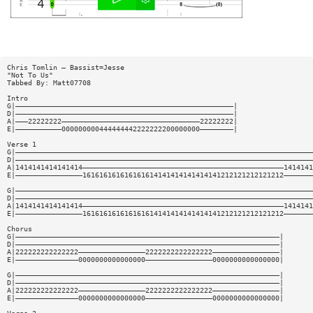
Chris Tomlin — Bassist=Jesse
"Not To Us"
Tabbed By: Matt07708
Intro
G|————————————————————————————————————————————————————|
D|————————————————————————————————————————————————————|
A|———22222222—————————————————————————————————22222222|
E|———————————000000000444444442222222200000000————————|
Verse 1
G|———————————————————————————————————————————————————————————————————————
D|———————————————————————————————————————————————————————————————————————
A|1414141414141414————————————————————————————————————————————————1414141
E|————————————————161616161616161614141414141414141212121212121212———————
G|———————————————————————————————————————————————————————————————————————
D|———————————————————————————————————————————————————————————————————————
A|1414141414141414————————————————————————————————————————————————1414141
E|————————————————161616161616161614141414141414141212121212121212———————
Chorus
G|———————————————————————————————————————————————————————————————|
D|———————————————————————————————————————————————————————————————|
A|222222222222222————————————————2222222222222222————————————————|
E|———————————————0000000000000000————————————————0000000000000000|
G|———————————————————————————————————————————————————————————————|
D|———————————————————————————————————————————————————————————————|
A|222222222222222————————————————2222222222222222————————————————|
E|———————————————0000000000000000————————————————0000000000000000|