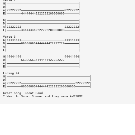
Verse 2
G|————————————————————————————————————————|
D|————————————————————————————————————————|
A|22222222————————————————————————22222222|
E|————————444444442222222200000000————————|
G|————————————————————————————————————————|
D|————————————————————————————————————————|
A|22222222————————————————————————22222222|
E|————————444444442222222200000000————————|
Verse 3
G|44444444————————————————————————44444444|
D|————————666666664444444422222222————————|
A|————————————————————————————————————————|
E|————————————————————————————————————————|
G|44444444————————————————————————44444444|
D|————————666666664444444422222222————————|
A|————————————————————————————————————————|
E|————————————————————————————————————————|
Ending X4
G|——————————————————————————————————————————————|
D|——————————————————————————————————————————————|
A|22222222——————————————————————————————22222222|
E|————————000000004444444222222200000000————————|
Great Song, Great Band
I Went to Super Summer and they were AWESOME