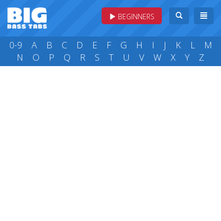
BEGINNERS
0-9
A
B
C
D
E
F
G
H
I
J
K
L
M
N
O
P
Q
R
S
T
U
V
W
X
Y
Z