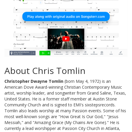
About Chris Tomlin
Christopher Dwayne Tomlin
(born May 4, 1972) is an
American Dove Award-winning Christian Contemporary Music
artist, worship leader, and songwriter from Grand Saline, Texas,
United States. He is a former staff member at Austin Stone
Community Church and is signed to EMI's sixstepsrecords.
Tomlin also leads worship at many Passion events. Some of his
most well-known songs are "How Great Is Our God," "Jesus
Messiah," and "Amazing Grace (My Chains Are Gone)." He is
currently a lead worshipper at Passion City Church in Atlanta,