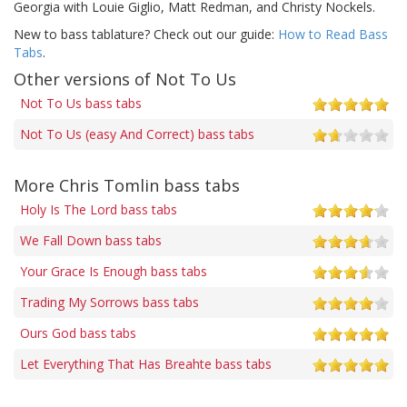
Georgia with Louie Giglio, Matt Redman, and Christy Nockels.
New to bass tablature? Check out our guide:
How to Read Bass
Tabs
.
Other versions of Not To Us
Not To Us bass tabs
Not To Us (easy And Correct) bass tabs
More Chris Tomlin bass tabs
Holy Is The Lord bass tabs
We Fall Down bass tabs
Your Grace Is Enough bass tabs
Trading My Sorrows bass tabs
Ours God bass tabs
Let Everything That Has Breahte bass tabs