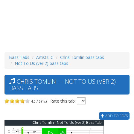
Bass Tabs
Artists: C
Chris Tomlin bass tabs
Not To Us (ver 2) bass tabs
CHRIS TOMLIN — NOT TO US (VER 2)
BASS TABS
Rate this tab:
4.0 / 5 (1x)
ADD TO FAVS
Chris Tomlin - Not To Us (ver 2) Bass Tab