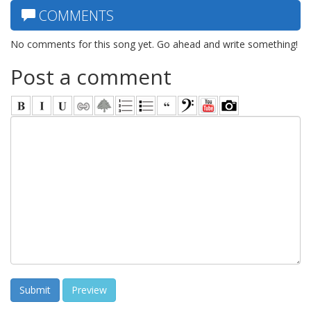
COMMENTS
No comments for this song yet. Go ahead and write something!
Post a comment