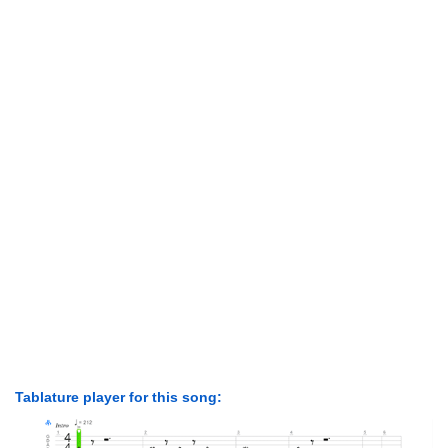
Tablature player for this song: