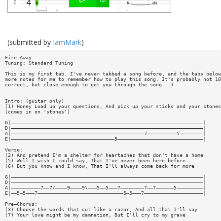
(submitted by
IamMark
)
Fire Away
Tuning: Standard Tuning
This is my first tab. I've never tabbed a song before, and the tabs below
more notes for me to remember how to play this song. It's probably not 10
correct, but close enough to get you through the song. :)
Intro: (guitar only)
(1) Honey Load up your questions, And pick up your sticks and your stones
(comes in on 'stones')
G|—————————————————————————————————————————————————————————————————|
D|—————————————————————————————————————————————————————————————————|
A|—————————————————————————————————————————————7——————————5————————|
E|———————————————————————————————————5—————————————————————————————|
Verse:
(2) And pretend I'm a shelter for heartaches that don't have a home
(5) Well I wish I could say, That I've never been here before
(6) But you know and I know, That I'll always come back for more
G|—————————————————————————————————————————————————————————————————|
D|—————————————————————————————————————————————————————————————————|
A|——————————7——7/————9————9\———5——5———7————————7——7——————5—————————|
E|——5—5———7—————————————————————————————5—5———7————————————————————|
Pre—Chorus:
(3) Choose the words that cut like a razor, And all that I'll say
(7) Your love might be my damnation, But I'll cry to my grave