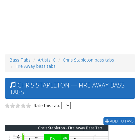
Bass Tabs
Artists: C
Chris Stapleton bass tabs
Fire Away bass tabs
CHRIS STAPLETON — FIRE AWAY BASS
TABS
Rate this tab:
ADD TO FAVS
Chris Stapleton - Fire Away Bass Tab