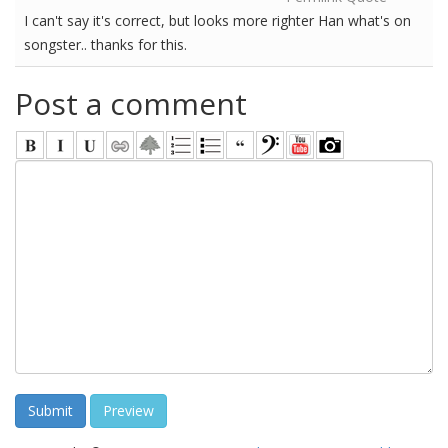
I can't say it's correct, but looks more righter Han what's on
songster.. thanks for this.
Post a comment