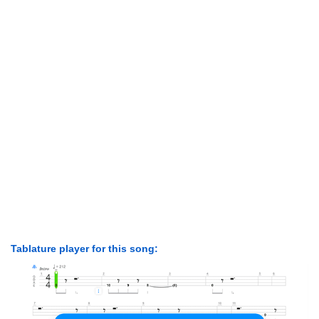
Tablature player for this song: