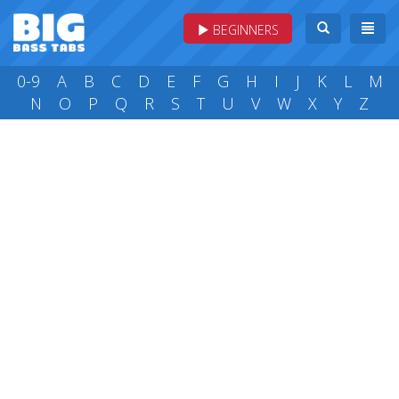
BEGINNERS
0-9
A
B
C
D
E
F
G
H
I
J
K
L
M
N
O
P
Q
R
S
T
U
V
W
X
Y
Z