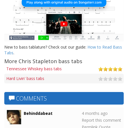
New to bass tablature? Check out our guide:
How to Read Bass
Tabs
.
More Chris Stapleton bass tabs
Tennessee Whiskey bass tabs
Hard Livin' bass tabs
COMMENTS
Behinddabeat
4 months ago
Report this comment
Permlink
Quote