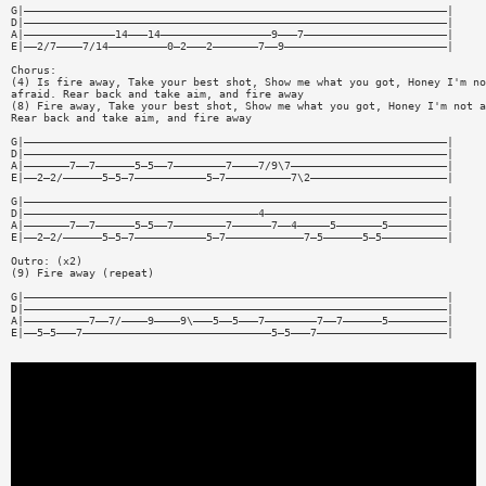
G|—————————————————————————————————————————————————————————————————|
D|—————————————————————————————————————————————————————————————————|
A|——————————————14———14—————————————————9———7——————————————————————|
E|——2/7————7/14—————————0—2———2———————7——9—————————————————————————|
Chorus:
(4) Is fire away, Take your best shot, Show me what you got, Honey I'm no
afraid. Rear back and take aim, and fire away
(8) Fire away, Take your best shot, Show me what you got, Honey I'm not a
Rear back and take aim, and fire away
G|—————————————————————————————————————————————————————————————————|
D|—————————————————————————————————————————————————————————————————|
A|———————7——7——————5—5——7————————7————7/9\7————————————————————————|
E|——2—2/——————5—5—7———————————5—7——————————7\2—————————————————————|
G|—————————————————————————————————————————————————————————————————|
D|————————————————————————————————————4————————————————————————————|
A|———————7——7——————5—5——7————————7——————7——4—————5———————5—————————|
E|——2—2/——————5—5—7———————————5—7————————————7—5——————5—5——————————|
Outro: (x2)
(9) Fire away (repeat)
G|—————————————————————————————————————————————————————————————————|
D|—————————————————————————————————————————————————————————————————|
A|——————————7——7/————9————9\———5——5———7————————7——7——————5—————————|
E|——5—5———7—————————————————————————————5—5———7————————————————————|