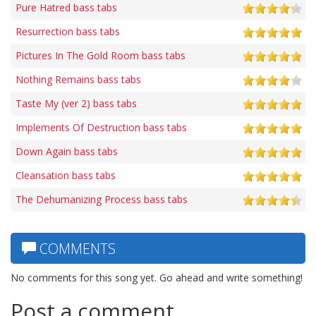
Pure Hatred bass tabs
Resurrection bass tabs
Pictures In The Gold Room bass tabs
Nothing Remains bass tabs
Taste My (ver 2) bass tabs
Implements Of Destruction bass tabs
Down Again bass tabs
Cleansation bass tabs
The Dehumanizing Process bass tabs
COMMENTS
No comments for this song yet. Go ahead and write something!
Post a comment