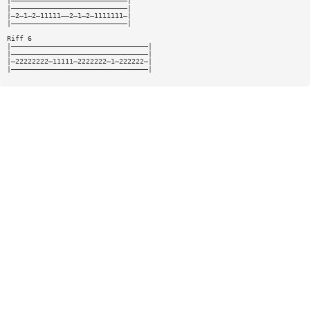
|————————————————————————————|
|————————————————————————————|
|—2—1—2—11111——2—1—2—1111111—|
|————————————————————————————|
Riff 6
|—————————————————————————————————|
|—————————————————————————————————|
|—22222222—11111—2222222—1—222222—|
|—————————————————————————————————|