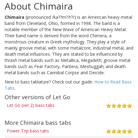
About Chimaira
Chimaira
(pronounced /ka??m??r?/) is an American heavy metal
band from Cleveland, Ohio, formed in 1998. The band is a
notable member of the New Wave of American Heavy Metal.
Their band name is derived from the word Chimera, a
monstrous creature in Greek mythology. They play a style of
mainly groove metal, with some metalcore, industrial metal, and
death metal influences. They are stated to be influenced by
thrash metal bands such as Metallica, Megadeth; groove metal
bands such as Fear Factory, Pantera, Meshuggah; and death
metal bands such as Cannibal Corpse and Deicide.
New to bass tablature? Check out our guide:
How to Read Bass
Tabs
.
Other versions of Let Go
Let Go (ver 2) bass tabs
More Chimaira bass tabs
Power Trip bass tabs