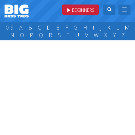
BEGINNERS
0-9
A
B
C
D
E
F
G
H
I
J
K
L
M
N
O
P
Q
R
S
T
U
V
W
X
Y
Z