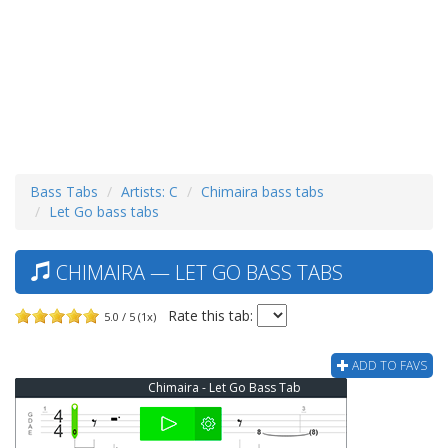
Bass Tabs
Artists: C
Chimaira bass tabs
Let Go bass tabs
CHIMAIRA — LET GO BASS TABS
Rate this tab:
5.0 / 5 (1x)
ADD TO FAVS
Chimaira - Let Go Bass Tab