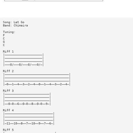
Song: Let Go
Band: Chimaira
Tuning:
F
C
G
C
Riff 1
|—————————————————————|
|—————————————————————|
|—————————————————————|
|———0/———0/———0/———0/—|
Riff 2
|————————————————————————————————————|
|————————————————————————————————————|
|————————————————————————————————————|
|—0——1——4——3——2——4——0——1——4——3——2——4—|
Riff 3
|—————————————————————————|
|—————————————————————————|
|—————————————————————————|
|——0—0——6——0—0——8——0—0——9—|
Riff 4
|———————————————————————————|
|———————————————————————————|
|———————————————————————————|
|—11——10——8——7——10——9——7——6—|
Riff 5