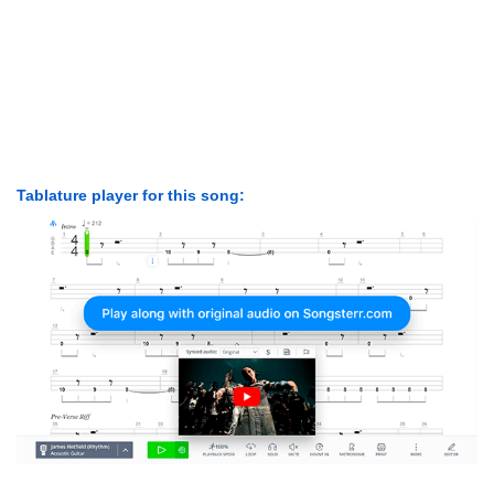
Tablature player for this song: