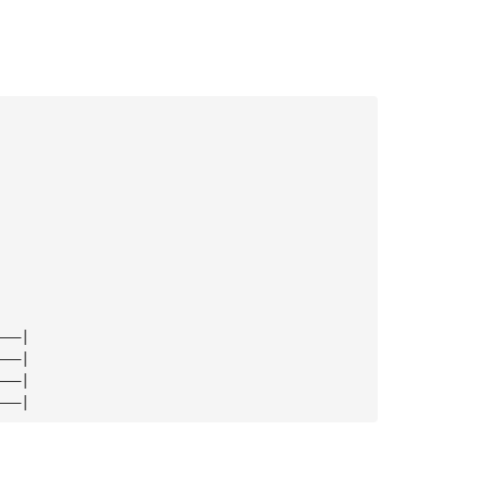
———|
———|
———|
———|