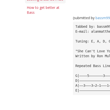
How to get better at
Bass
(submitted by
bassm99
Tabbed by: bassm9
E—mail: 
alanmatth
Tuning: E, A, D, 
"She Can't Love Y
Written by Ron Mu
Repeated Bass Lin
G|————5———————3——
D|———————————————
A|——3———3—2—1———1
E|———————————————