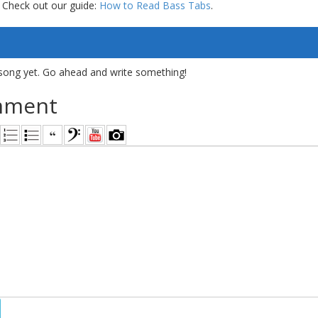
 Check out our guide:
How to Read Bass Tabs
.
song yet. Go ahead and write something!
mment