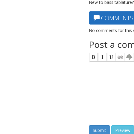
New to bass tablature?
COMMENTS
No comments for this 
Post a co