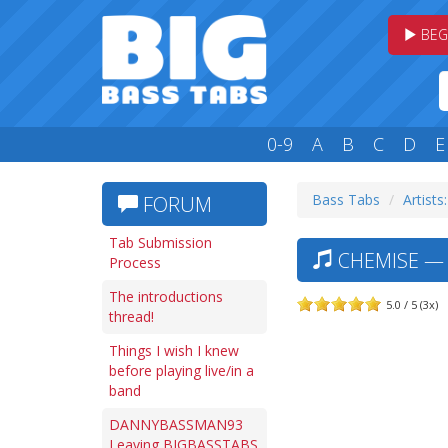
BEG
0-9
A
B
C
D
E
Bass Tabs
Artists
FORUM
Tab Submission
CHEMISE — 
Process
The introductions
5.0 / 5 (3x)
thread!
Things I wish I knew
before playing live/in a
band
DANNYBASSMAN93
Leaving BIGBASSTABS