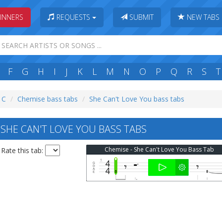
INNERS
REQUESTS
SUBMIT
NEW TABS
F
G
H
I
J
K
L
M
N
O
P
Q
R
S
T
: C
Chemise bass tabs
She Can't Love You bass tabs
SHE CAN'T LOVE YOU BASS TABS
Chemise - She Can't Love You Bass Tab
Rate this tab: