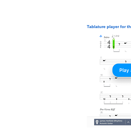
Tablature player for t