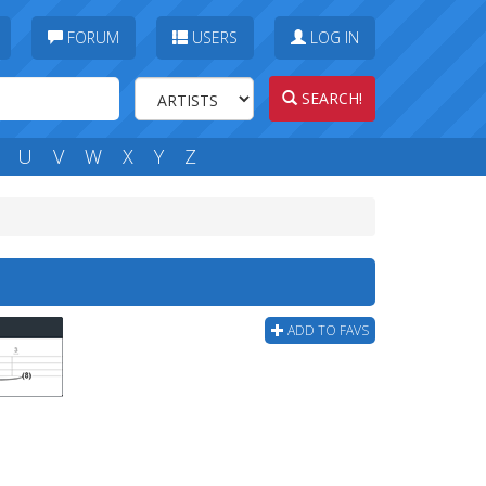
FORUM
USERS
LOG IN
SEARCH!
U
V
W
X
Y
Z
ADD TO FAVS