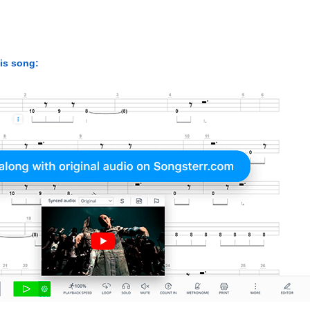
his song: