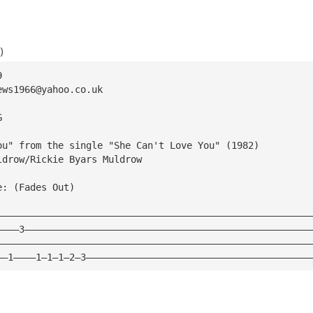
)
9
ews1966@yahoo.co.uk
G
ou" from the single "She Can't Love You" (1982)
ldrow/Rickie Byars Muldrow
e: (Fades Out)
————————————————————————————————————————————————————————
————3———————————————————————————————————————————————————
————————————————————————————————————————————————————————
——1————1—1—1—2—3————————————————————————————————————————