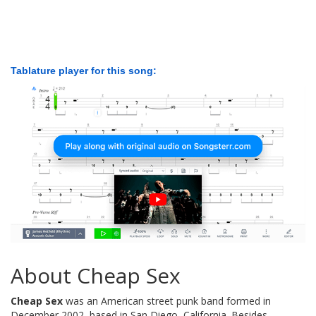
Tablature player for this song:
About Cheap Sex
Cheap Sex
was an American street punk band formed in
December 2002, based in San Diego, California. Besides