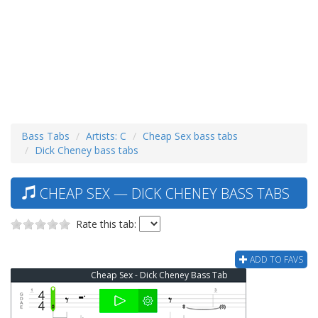
Bass Tabs
Artists: C
Cheap Sex bass tabs
Dick Cheney bass tabs
CHEAP SEX — DICK CHENEY BASS TABS
Rate this tab:
ADD TO FAVS
Cheap Sex - Dick Cheney Bass Tab