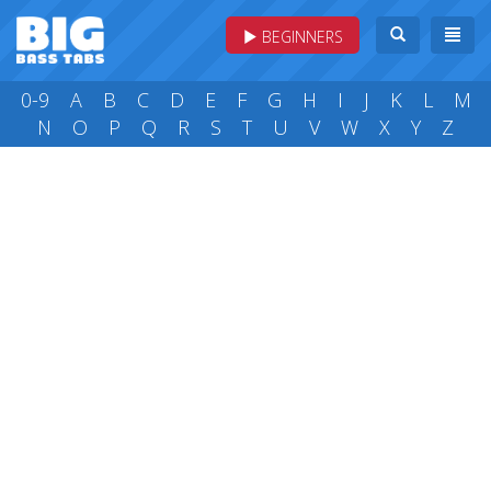
BEGINNERS
0-9
A
B
C
D
E
F
G
H
I
J
K
L
M
N
O
P
Q
R
S
T
U
V
W
X
Y
Z