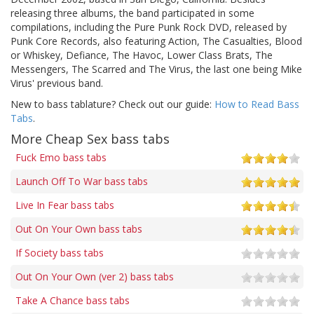
releasing three albums, the band participated in some
compilations, including the Pure Punk Rock DVD, released by
Punk Core Records, also featuring Action, The Casualties, Blood
or Whiskey, Defiance, The Havoc, Lower Class Brats, The
Messengers, The Scarred and The Virus, the last one being Mike
Virus' previous band.
New to bass tablature? Check out our guide:
How to Read Bass
Tabs
.
More Cheap Sex bass tabs
Fuck Emo bass tabs
Launch Off To War bass tabs
Live In Fear bass tabs
Out On Your Own bass tabs
If Society bass tabs
Out On Your Own (ver 2) bass tabs
Take A Chance bass tabs