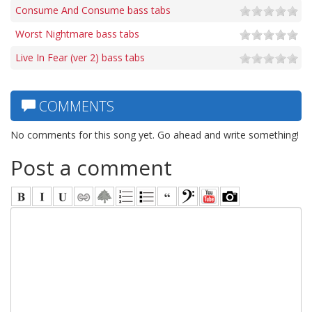
Consume And Consume bass tabs
Worst Nightmare bass tabs
Live In Fear (ver 2) bass tabs
COMMENTS
No comments for this song yet. Go ahead and write something!
Post a comment