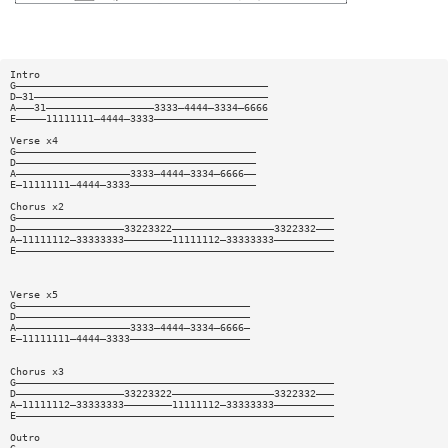
Intro
G——————————————————————————————————————————
D—31———————————————————————————————————————
A———31——————————————————3333—4444—3334—6666
E—————11111111—4444—3333———————————————————
Verse x4
G————————————————————————————————————————
D————————————————————————————————————————
A———————————————————3333—4444—3334—6666——
E—11111111—4444—3333—————————————————————
Chorus x2
G—————————————————————————————————————————————————————
D——————————————————33223322—————————————————3322332———
A—11111112—33333333————————11111112—33333333——————————
E—————————————————————————————————————————————————————
Verse x5
G———————————————————————————————————————
D———————————————————————————————————————
A———————————————————3333—4444—3334—6666—
E—11111111—4444—3333————————————————————
Chorus x3
G—————————————————————————————————————————————————————
D——————————————————33223322—————————————————3322332———
A—11111112—33333333————————11111112—33333333——————————
E—————————————————————————————————————————————————————
Outro