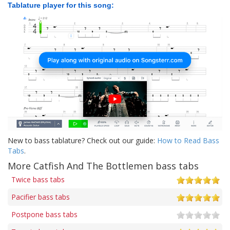
Tablature player for this song:
New to bass tablature? Check out our guide:
How to Read Bass
Tabs
.
More Catfish And The Bottlemen bass tabs
Twice bass tabs
Pacifier bass tabs
Postpone bass tabs