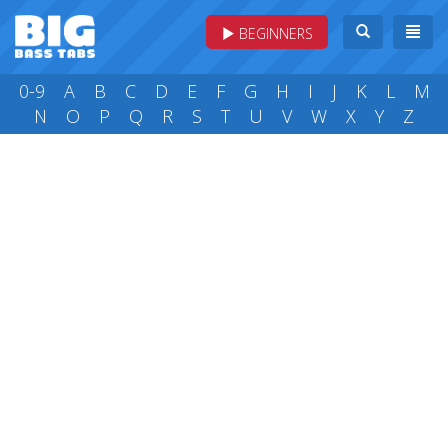
BEGINNERS
0-9
A
B
C
D
E
F
G
H
I
J
K
L
M
N
O
P
Q
R
S
T
U
V
W
X
Y
Z