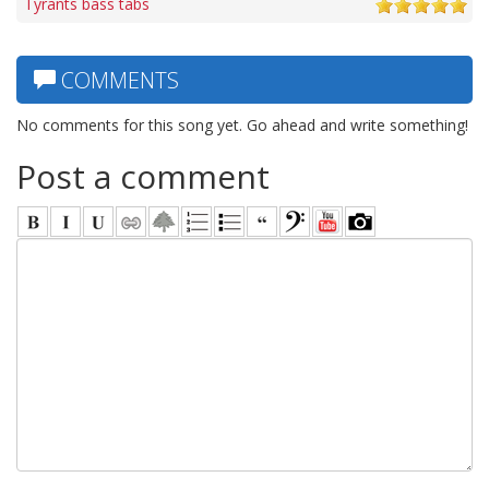
Tyrants bass tabs
COMMENTS
No comments for this song yet. Go ahead and write something!
Post a comment