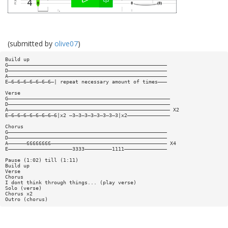
(submitted by
olive07
)
Build up
G————————————————————————————————————————————————————
D————————————————————————————————————————————————————
A————————————————————————————————————————————————————
E—6—6—6—6—6—6—6—| repeat necessary amount of times———
Verse
G—————————————————————————————————————————————————————
D—————————————————————————————————————————————————————
A————————————————————————————————————————————————————— X2
E—6—6—6—6—6—6—6—6|x2 —3—3—3—3—3—3—3—3|x2——————————————
Chorus
G————————————————————————————————————————————————————
D————————————————————————————————————————————————————
A——————66666666—————————————————————————————————————— X4
E—————————————————————3333—————————1111——————————————
Pause (1:02) till (1:11)
Build up
Verse
Chorus
I dont think through things... (play verse)
Solo (verse)
Chorus x2
Outro (chorus)