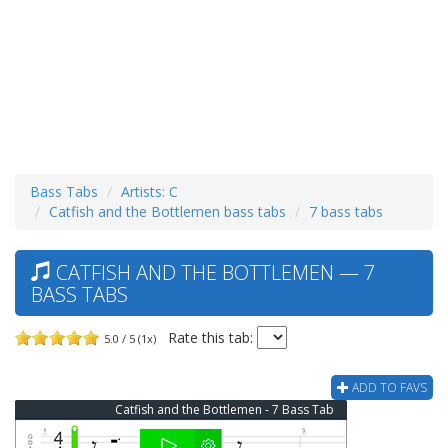
Bass Tabs
Artists: C
Catfish and the Bottlemen bass tabs
7 bass tabs
CATFISH AND THE BOTTLEMEN — 7
BASS TABS
Rate this tab:
5.0 / 5 (1x)
ADD TO FAVS
Catfish and the Bottlemen - 7 Bass Tab