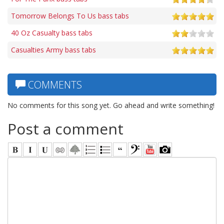
Tomorrow Belongs To Us bass tabs
40 Oz Casualty bass tabs
Casualties Army bass tabs
COMMENTS
No comments for this song yet. Go ahead and write something!
Post a comment