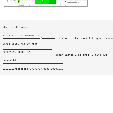
this is the intro
———————————————————————————————————|
———————————————————————————————————|
2——22222————5——000000——2———————————|
—————————————————————————2—————————| listen to the track 2 fing out how m
verse (play really fast)
—————————————————————————————————|
—————————————————————————————————|
2222/5555—0000—787———————————————|
—————————————————————————————————| again listen 2 he track 2 find out
second bit
————————————————————————————————————————|
————————————————————————————————————————|
22222222/55555555/77777777/8888/10101010—
————————————————————————————————————————