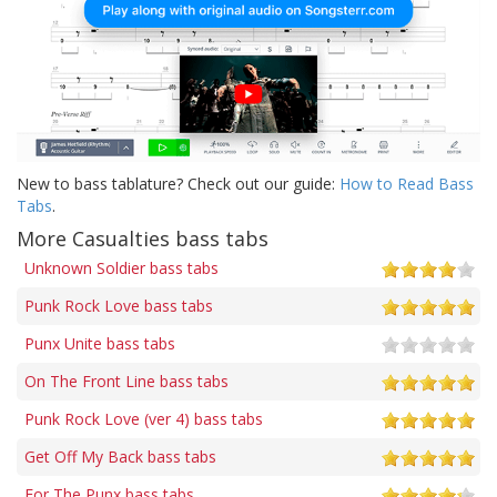
New to bass tablature? Check out our guide:
How to Read Bass
Tabs
.
More Casualties bass tabs
Unknown Soldier bass tabs
Punk Rock Love bass tabs
Punx Unite bass tabs
On The Front Line bass tabs
Punk Rock Love (ver 4) bass tabs
Get Off My Back bass tabs
For The Punx bass tabs