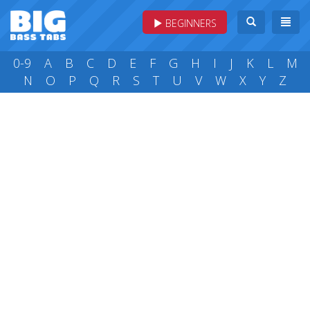
BEGINNERS
0-9
A
B
C
D
E
F
G
H
I
J
K
L
M
N
O
P
Q
R
S
T
U
V
W
X
Y
Z