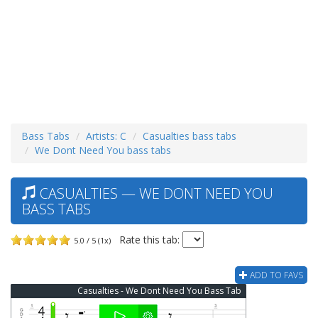
Bass Tabs
Artists: C
Casualties bass tabs
We Dont Need You bass tabs
CASUALTIES — WE DONT NEED YOU
BASS TABS
Rate this tab:
5.0 / 5 (1x)
ADD TO FAVS
Casualties - We Dont Need You Bass Tab