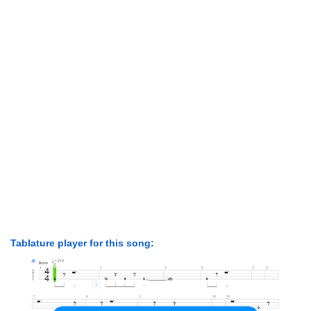
Tablature player for this song: