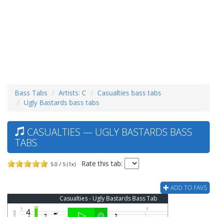
Bass Tabs
Artists: C
Casualties bass tabs
Ugly Bastards bass tabs
CASUALTIES — UGLY BASTARDS BASS
TABS
Rate this tab:
5.0 / 5 (1x)
ADD TO FAVS
Casualties - Ugly Bastards Bass Tab