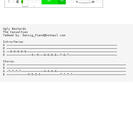
Ugly Bastards
The Casualties
Tabbed by:
Danzig_Fiend@hotmail.com
Intro/Verse:
G ——————————————————————————————————————————————————————————————
D ——————————————————————————————————————————————————————————————
A ——9—9—9—9—9———————————————————————————————————————————————————
E ——————————————9——9———6—6—6—6——7—6—7———————————————————————————
Chorus:
G ———————————————————————————————————————————————————————————————————
D ———————————————————————————————————————————————————————————————————
A —7—7—7—7—————————————4—4—4—4———————————————————————————————————————
E ————————————5—5—5—5———————————7—7—7—7——————————————————————————————