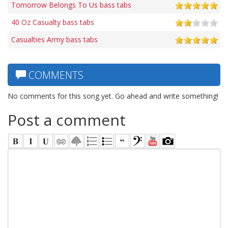
Tomorrow Belongs To Us bass tabs
40 Oz Casualty bass tabs
Casualties Army bass tabs
COMMENTS
No comments for this song yet. Go ahead and write something!
Post a comment