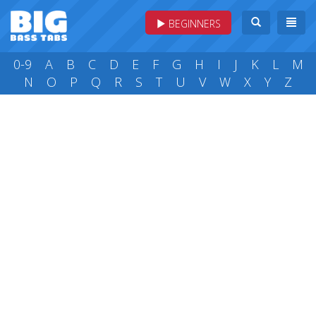
BEGINNERS
0-9
A
B
C
D
E
F
G
H
I
J
K
L
M
N
O
P
Q
R
S
T
U
V
W
X
Y
Z