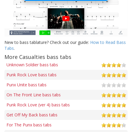
New to bass tablature? Check out our guide:
How to Read Bass
Tabs
.
More Casualties bass tabs
Unknown Soldier bass tabs
Punk Rock Love bass tabs
Punx Unite bass tabs
On The Front Line bass tabs
Punk Rock Love (ver 4) bass tabs
Get Off My Back bass tabs
For The Punx bass tabs