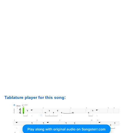
Tablature player for this song: