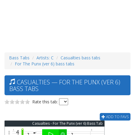
Bass Tabs
Artists: C
Casualties bass tabs
For The Punx (ver 6) bass tabs
CASUALTIES — FOR THE PUNX (VER 6)
BASS TABS
Rate this tab:
ADD TO FAVS
Casualties - For The Punx (ver 6) Bass Tab