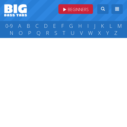
BEGINNERS
0-9
A
B
C
D
E
F
G
H
I
J
K
L
M
N
O
P
Q
R
S
T
U
V
W
X
Y
Z