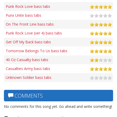
Punk Rock Love bass tabs
Punx Unite bass tabs
On The Front Line bass tabs
Punk Rock Love (ver 4) bass tabs
Get Off My Back bass tabs
Tomorrow Belongs To Us bass tabs
40 Oz Casualty bass tabs
Casualties Army bass tabs
Unknown Soldier bass tabs
COMMENTS
No comments for this song yet. Go ahead and write something!