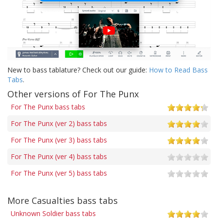
New to bass tablature? Check out our guide:
How to Read Bass
Tabs
.
Other versions of For The Punx
For The Punx bass tabs
For The Punx (ver 2) bass tabs
For The Punx (ver 3) bass tabs
For The Punx (ver 4) bass tabs
For The Punx (ver 5) bass tabs
More Casualties bass tabs
Unknown Soldier bass tabs