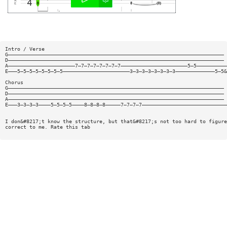
Intro / Verse
G———————————————————————————————————————————————————————————————————————
D———————————————————————————————————————————————————————————————————————
A——————————————————————7—7—7—7—7—7—7—7——————————————————————5—5——————————
E———5—5—5—5—5—5—5—5——————————————————————3—3—3—3—3—3—3—3—————————————5—5&
Chorus
G———————————————————————————————————————————————————————————————————————
D———————————————————————————————————————————————————————————————————————
A———————————————————————————————————————————————————————————————————————
E———3—3—3—3————5—5—5—5————8—8—8—8—————7—7—7—7————————————————————————————
I don&#8217;t know the structure, but that&#8217;s not too hard to figure
correct to me. Rate this tab