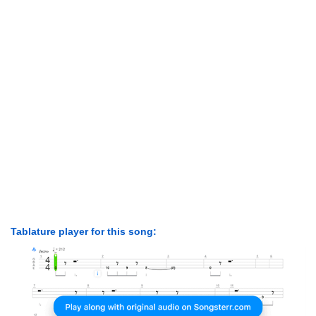
Tablature player for this song: