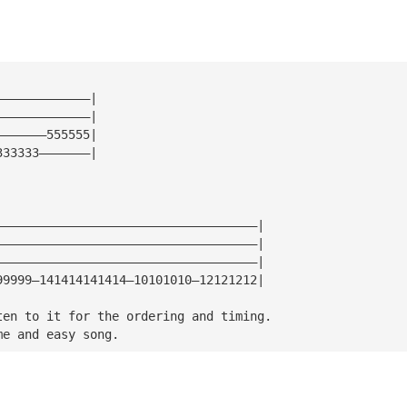
—————————————|
—————————————|
———————555555|
333333———————|
————————————————————————————————————|
————————————————————————————————————|
————————————————————————————————————|
99999—141414141414—10101010—12121212|
ten to it for the ordering and timing.
me and easy song.