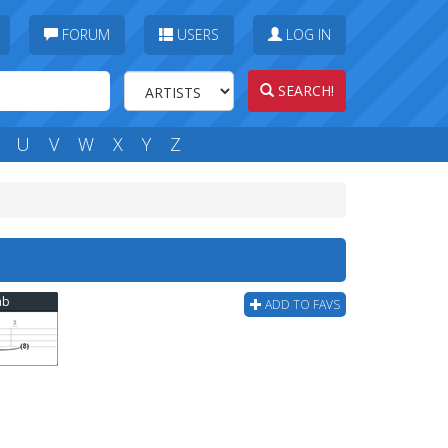
FORUM
USERS
LOG IN
SEARCH!
U
V
W
X
Y
Z
ab
ADD TO FAVS