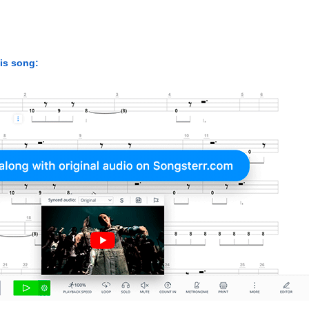
his song: