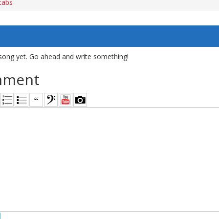
tabs
song yet. Go ahead and write something!
mment