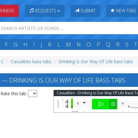
INNERS
REQUESTS
SUBMIT
NEW TABS
F
G
H
I
J
K
L
M
N
O
P
Q
R
S
T
: C
Casualties bass tabs
Drinking Is Our Way Of Life bass tabs
— DRINKING IS OUR WAY OF LIFE BASS TABS
Casualties - Drinking Is Our Way Of Life Bass T
Rate this tab: