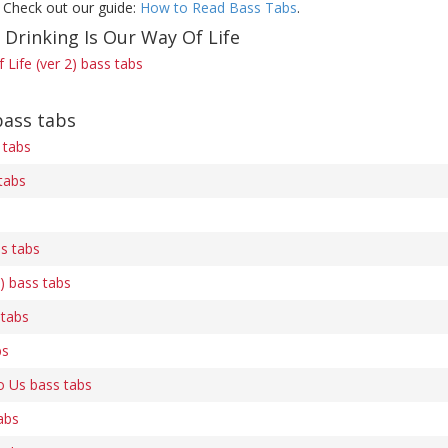
 Check out our guide:
How to Read Bass Tabs
.
 Drinking Is Our Way Of Life
 Life (ver 2) bass tabs
bass tabs
 tabs
tabs
s tabs
) bass tabs
 tabs
bs
 Us bass tabs
abs