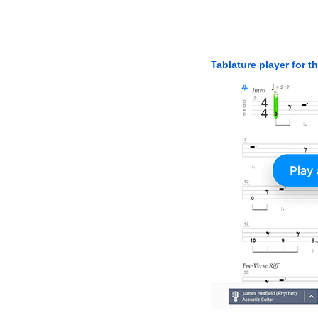
Tablature player for t