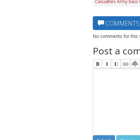
Casualties Army bass 
COMMENTS
No comments for this 
Post a co