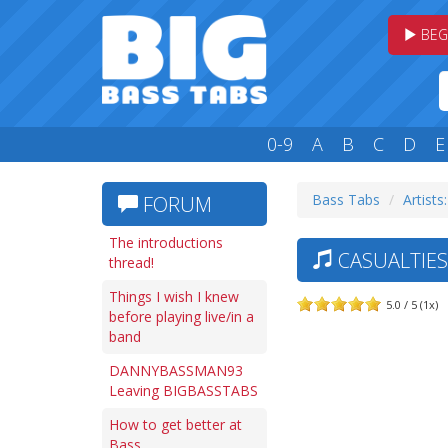
BEG
0-9
A
B
C
D
E
Bass Tabs
Artists
FORUM
The introductions
CASUALTIES 
thread!
Things I wish I knew
5.0 / 5 (1x)
before playing live/in a
band
DANNYBASSMAN93
Leaving BIGBASSTABS
How to get better at
Bass