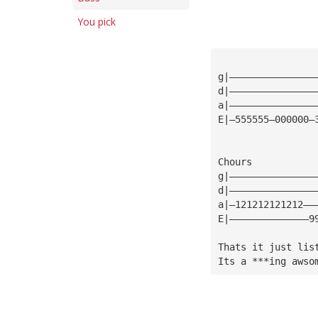
You pick
g|———————————————
d|———————————————
a|———————————————
E|—555555—000000—
Chours
g|———————————————
d|———————————————
a|—121212121212——
E|——————————————9
Thats it just lis
Its a ***ing awso