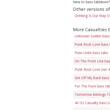
New to bass tablature?
Other versions of
Drinking Is Our Way Of
More Casualties 
Unknown Soldier bass
Punk Rock Love bass 
Punx Unite bass tabs
On The Front Line bas
Punk Rock Love (ver 4
Get Off My Back bass
For The Punx bass ta
Tomorrow Belongs To
40 Oz Casualty bass t