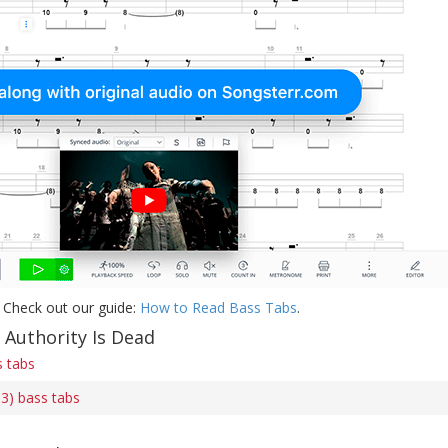
 Check out our guide:
How to Read Bass Tabs
.
 Authority Is Dead
s tabs
 3) bass tabs