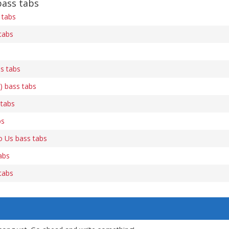
bass tabs
 tabs
tabs
s tabs
) bass tabs
 tabs
bs
 Us bass tabs
abs
tabs