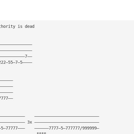
thority is dead
——————————————
——————————————
———————————7——
222—55—7—5————
——————
——————
——————
7777——
———————————    ———————————————————————————
——————————— 3x ———————————————————————————
—5—77777———    ——————7777—5—777777/999999—
———————————    —5555——————————————————————