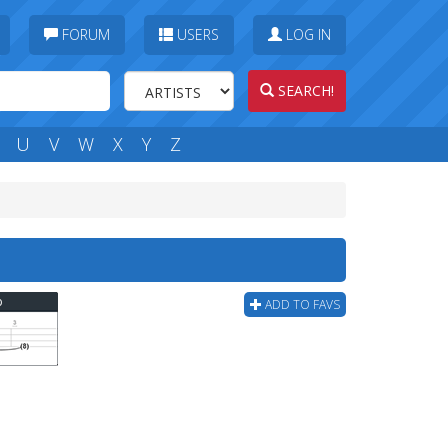
FORUM
USERS
LOG IN
SEARCH!
U
V
W
X
Y
Z
b
ADD TO FAVS