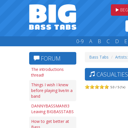
BEG
0-9
A
B
C
D
E
Bass Tabs
Artists
FORUM
The introductions
CASUALTIES 
thread!
Things I wish I knew
5.0 / 5 (1x)
before playing live/in a
band
DANNYBASSMAN93
Leaving BIGBASSTABS
How to get better at
Bass