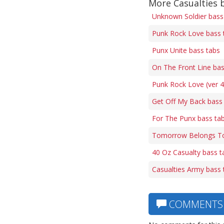
More Casualties 
Unknown Soldier bass
Punk Rock Love bass 
Punx Unite bass tabs
On The Front Line bas
Punk Rock Love (ver 4
Get Off My Back bass
For The Punx bass ta
Tomorrow Belongs To
40 Oz Casualty bass t
Casualties Army bass 
COMMENTS