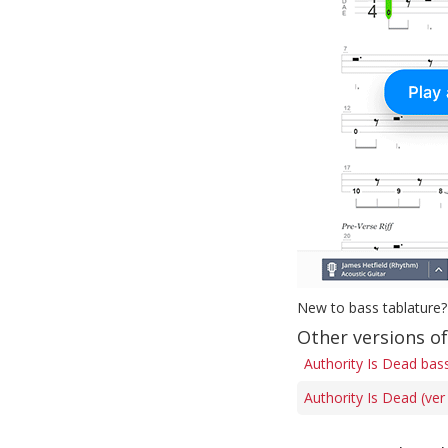
New to bass tablature?
Other versions of
Authority Is Dead bas
Authority Is Dead (ver