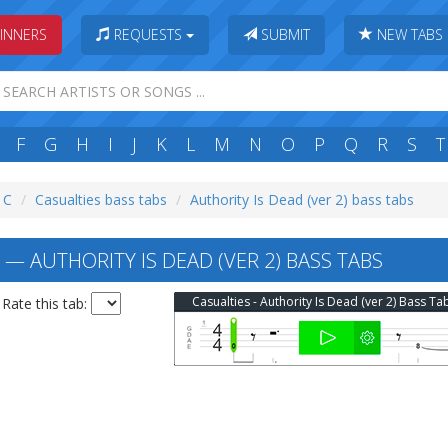
INNERS
REQUESTS
SUBMIT
NEW TABS
F
G
H
I
J
K
L
M
N
O
P
Q
R
S
T
: C
Casualties bass tabs
Authority Is Dead (ver 2) bass tabs
— AUTHORITY IS DEAD (VER 2) BASS TABS
Casualties - Authority Is Dead (ver 2) Bass Ta
Rate this tab: