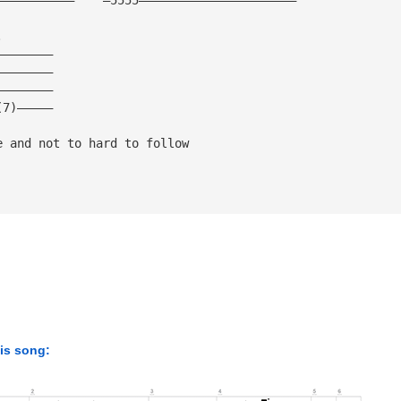
.
————————
————————
————————
(7)—————
e and not to hard to follow 
his song: