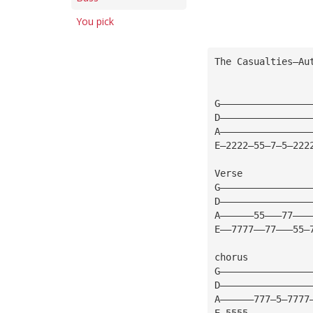
You pick
The Casualties—Au
G————————————————
D————————————————
A————————————————
E—2222—55—7—5—222
Verse
G————————————————
D————————————————
A——————55———77———
E——7777——77———55—
chorus
G————————————————
D————————————————
A——————777—5—7777
E—5555———————————