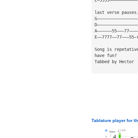
last verse pauses
G————————————————
D————————————————
A——————55———77———
E——7777——77———55—
Song is repetativ
have fun?
Tabbed by Hector
Tablature player for t