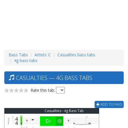
Bass Tabs
Artists: C
Casualties bass tabs
4g bass tabs
CASUALTIES — 4G BASS TABS
Rate this tab:
ADD TO FAVS
Casualties - 4g Bass Tab