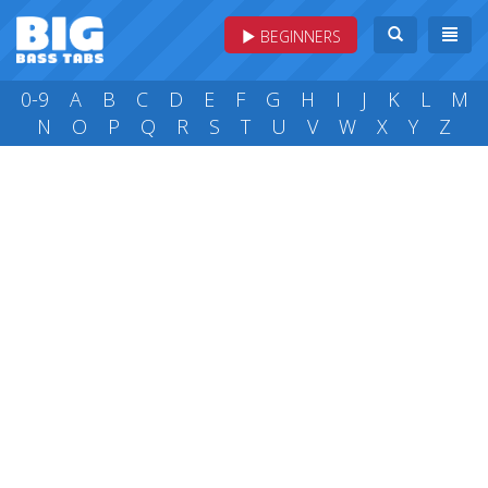
BEGINNERS
0-9
A
B
C
D
E
F
G
H
I
J
K
L
M
N
O
P
Q
R
S
T
U
V
W
X
Y
Z