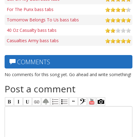
For The Punx bass tabs
Tomorrow Belongs To Us bass tabs
40 Oz Casualty bass tabs
Casualties Army bass tabs
COMMENTS
No comments for this song yet. Go ahead and write something!
Post a comment