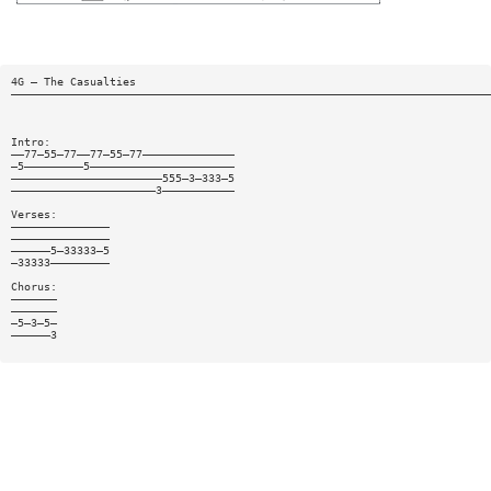
4G — The Casualties
—————————————————————————————————————————————————————————————————————————
Intro:
——77—55—77——77—55—77——————————————
—5—————————5——————————————————————
———————————————————————555—3—333—5
——————————————————————3———————————
Verses:
———————————————
———————————————
——————5—33333—5
—33333—————————
Chorus:
———————
———————
—5—3—5—
——————3