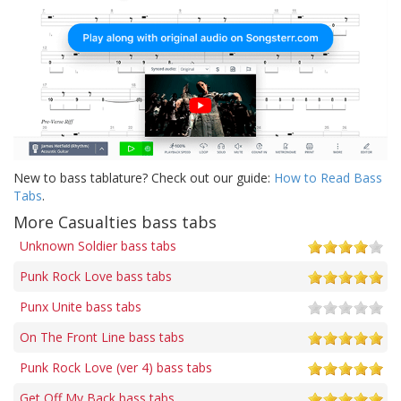
New to bass tablature? Check out our guide:
How to Read Bass
Tabs
.
More Casualties bass tabs
Unknown Soldier bass tabs
Punk Rock Love bass tabs
Punx Unite bass tabs
On The Front Line bass tabs
Punk Rock Love (ver 4) bass tabs
Get Off My Back bass tabs