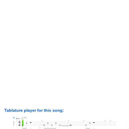
Tablature player for this song: