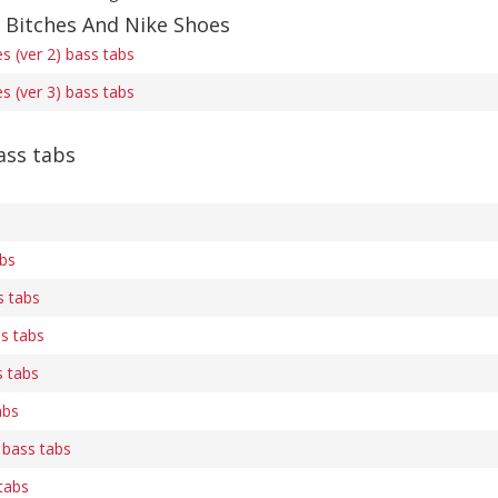
f Bitches And Nike Shoes
s (ver 2) bass tabs
s (ver 3) bass tabs
ss tabs
abs
s tabs
s tabs
 tabs
abs
bass tabs
tabs