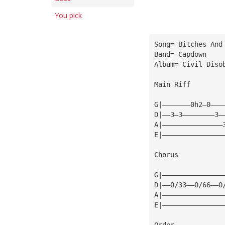
You pick
Song= Bitches And
Band= Capdown
Album= Civil Diso
Main Riff
G|———————0h2—0———
D|——3—3————————3—
A|———————————————
E|———————————————
Chorus
G|———————————————
D|——0/33——0/66——0
A|———————————————
E|———————————————
Order