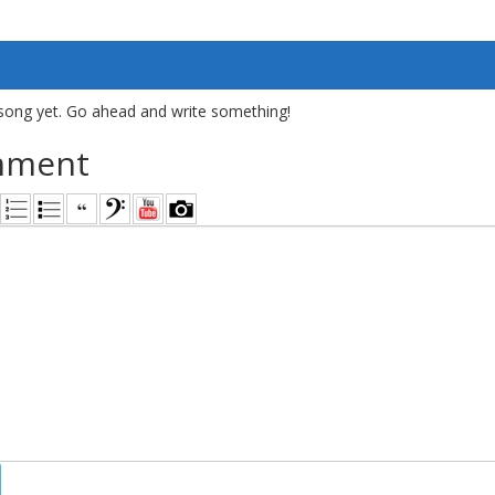
song yet. Go ahead and write something!
mment