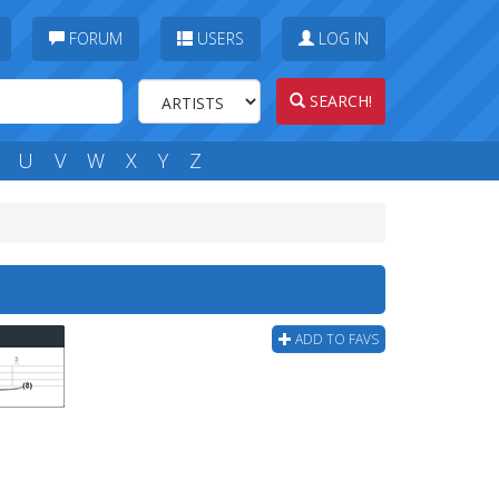
FORUM
USERS
LOG IN
SEARCH!
U
V
W
X
Y
Z
ADD TO FAVS