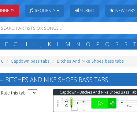
INNERS
REQUESTS
SUBMIT
NEW TABS
F
G
H
I
J
K
L
M
N
O
P
Q
R
S
T
: C
Capdown bass tabs
Bitches And Nike Shoes bass tabs
BITCHES AND NIKE SHOES BASS TABS
Capdown - Bitches And Nike Shoes Bass Tab
Rate this tab: