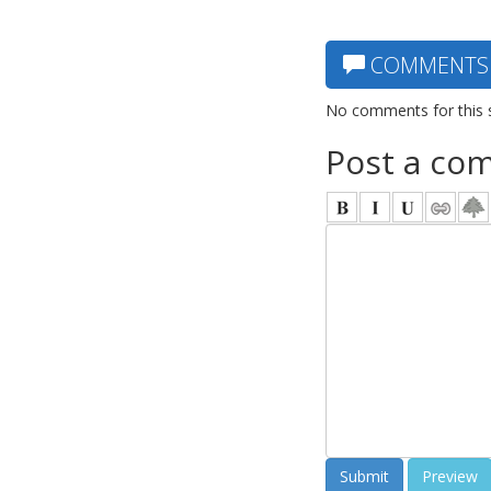
COMMENTS
No comments for this 
Post a co