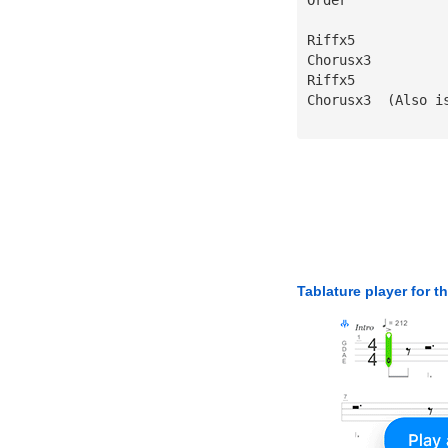
Riffx5
Chorusx3
Riffx5
Chorusx3  (Also i
Tablature player for t