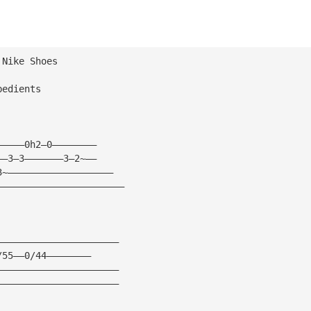
 Nike Shoes
bedients
—————0h2—0————————
——3—3———————3—2~——
3~———————————————————
———————————————————————
——————————————————————
/55——0/44————————
——————————————————————
——————————————————————