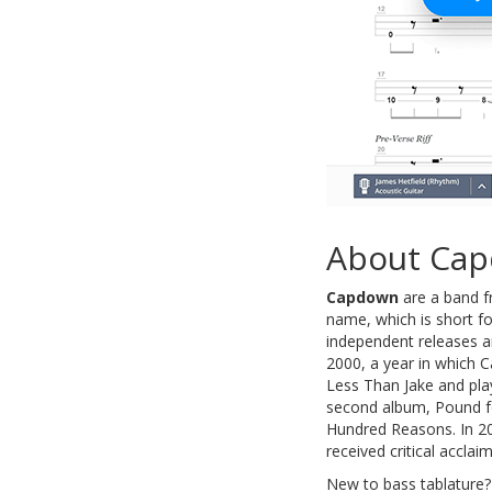
About Ca
Capdown
are a band f
name, which is short fo
independent releases a
2000, a year in which 
Less Than Jake and pla
second album, Pound fo
Hundred Reasons. In 20
received critical acclai
New to bass tablature?