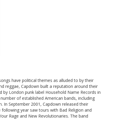
 songs have political themes as alluded to by their
and reggae, Capdown built a reputation around their
sed by London punk label Household Name Records in
 number of established American bands, including
n. In September 2001, Capdown released their
 following year saw tours with Bad Religion and
 Your Rage and New Revolutionaries. The band