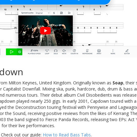
pdown
rom Milton Keynes, United Kingdom. Originally known as
Soap
, their
r Capitalist Downfall. Mixing ska, punk, hardcore, dub, drum & bass 
nd numerous tours. Their debut album Civil Disobedients was relea
Capdown played nearly 250 gigs. In early 2001, Capdown toured with a
yed the Deconstruction touring festival with Pennywise and Lagwago
r the Sound, receiving positive reviews from the likes of Kerrang The
03 the band signed to Fierce Panda Records, releasing two EPs: Act
m for their live performances.
 Check out our guide:
How to Read Bass Tabs
.