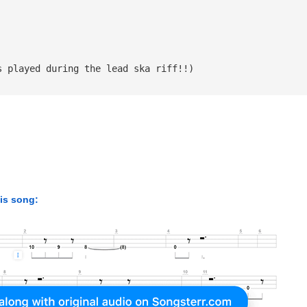
s played during the lead ska riff!!)
his song: