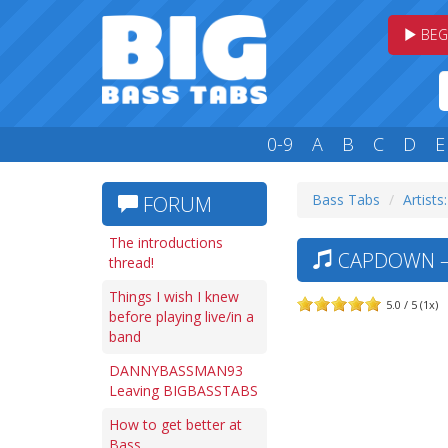
BEG
0-9
A
B
C
D
E
Bass Tabs
Artists
FORUM
The introductions
CAPDOWN — 
thread!
Things I wish I knew
5.0 / 5 (1x)
before playing live/in a
band
DANNYBASSMAN93
Leaving BIGBASSTABS
How to get better at
Bass