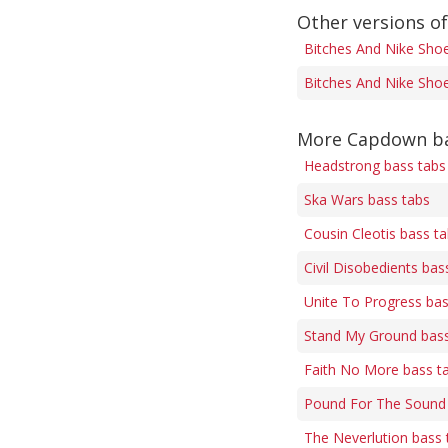
Other versions o
Bitches And Nike Shoe
Bitches And Nike Shoe
More Capdown ba
Headstrong bass tabs
Ska Wars bass tabs
Cousin Cleotis bass t
Civil Disobedients bas
Unite To Progress bas
Stand My Ground bass
Faith No More bass t
Pound For The Sound 
The Neverlution bass 