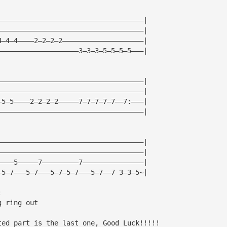
————————————————————————————————————|
————————————————————————————————————|
4—4—4————2—2—2—2————————————————————|
————————————————————3—3—3—5—5—5—5———|
————————————————————————————————————|
————————————————————————————————————|
—5—5————2—2—2—2—————7—7—7—7—7——7:———|
————————————————————————————————————|
————————————————————————————————————|
————————————————————————————————————|
————5—————7—————————7———————————————|
—5—7———5—7———5—7—5—7———5—7——7 3—3—5~|
:
g ring out
ted part is the last one, Good Luck!!!!!