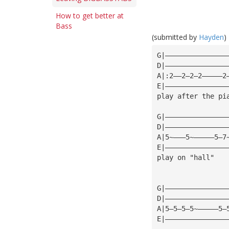
How to get better at
Bass
(submitted by
Hayden
)
G|———————————————
D|———————————————
A|:2——2—2—2—————2
E|———————————————
play after the pi
G|———————————————
D|———————————————
A|5~———5~—————5—7
E|———————————————
play on "hall"
G|———————————————
D|———————————————
A|5—5—5—5~—————5—
E|———————————————