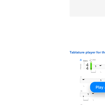
Tablature player for t