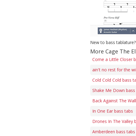
New to bass tablature?
More Cage The El
Come a Little Closer 
ain't no rest for the 
Cold Cold Cold bass t
Shake Me Down bass 
Back Against The Wall
In One Ear bass tabs
Drones In The Valley 
Amberdeen bass tabs