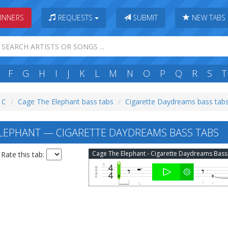
INNERS
REQUESTS
SUBMIT
NEW TABS
F
G
H
I
J
K
L
M
N
O
P
Q
R
S
T
: C
Cage The Elephant bass tabs
Cigarette Daydreams bass tab
LEPHANT — CIGARETTE DAYDREAMS BASS TABS
Rate this tab: