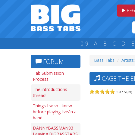
BEG
0-9
A
B
C
D
E
Bass Tabs
Artists
FORUM
Tab Submission
CAGE THE E
Process
The introductions
5.0 / 5 (2x)
thread!
Things I wish I knew
before playing live/in a
band
DANNYBASSMAN93
Leaving BIGBASSTABS