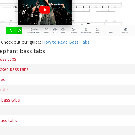
 Check out our guide:
How to Read Bass Tabs
.
ephant bass tabs
bass tabs
wicked bass tabs
abs
tabs
 bass tabs
bass tabs