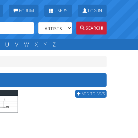
FORUM
USERS
LOG IN
SEARCH!
U
V
W
X
Y
Z
s
Cage The Elephant - Cigarette Daydreams Bass Tab
ADD TO FAVS