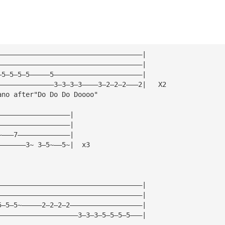
————————————————————————————————————|
————————————————————————————————————|
—5—5—5—5—————5——————————————————————|
——————————————3—3—3—3————3—2—2—2———2|   X2
ano after"Do Do Do Doooo"
——————————————————|
——————————————————|
~———7—————————————|
———————3~ 3—5~——5~|  x3
————————————————————————————————————|
————————————————————————————————————|
5—5—5~—————2—2—2—2——————————————————|
————————————————————3—3—3—5—5—5—5———|