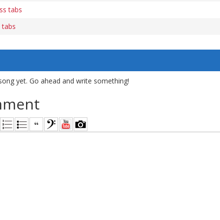
ss tabs
 tabs
song yet. Go ahead and write something!
mment