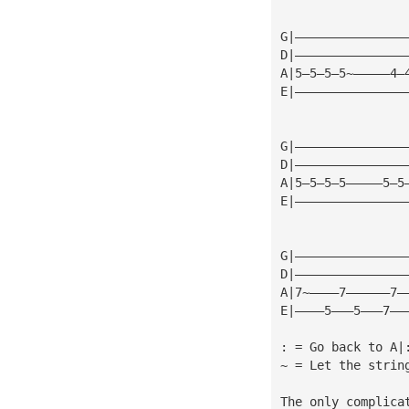
G|———————————————
D|———————————————
A|5—5—5—5~—————4—
E|———————————————
G|———————————————
D|———————————————
A|5—5—5—5—————5—5
E|———————————————
G|———————————————
D|———————————————
A|7~————7——————7—
E|————5———5———7——
: = Go back to A|
~ = Let the strin
The only complica