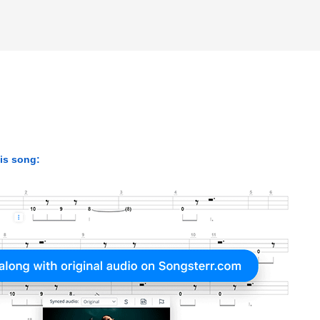
his song: