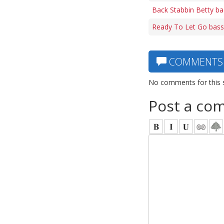
Back Stabbin Betty ba
Ready To Let Go bass
COMMENTS
No comments for this 
Post a co