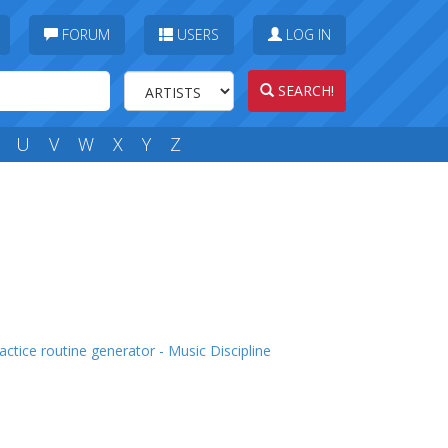
FORUM
USERS
LOG IN
SEARCH!
U
V
W
X
Y
Z
actice routine generator - Music Discipline