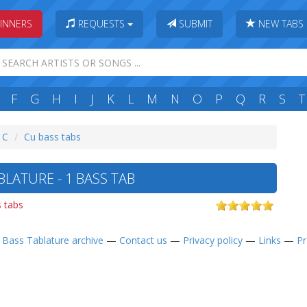
INNERS
REQUESTS
SUBMIT
NEW TABS
F
G
H
I
J
K
L
M
N
O
P
Q
R
S
T
: C
Cu bass tabs
LATURE - 1 BASS TAB
 tabs
—
Bass Tablature archive
—
Contact us
—
Privacy policy
—
Links
—
Pr