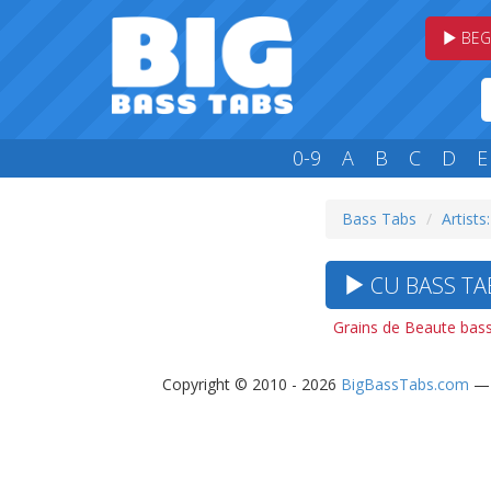
BEG
0-9
A
B
C
D
E
Bass Tabs
Artists
CU BASS TAB
Grains de Beaute bass
Copyright © 2010 - 2026
BigBassTabs.com