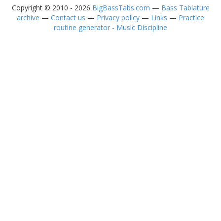
Copyright © 2010 - 2026
BigBassTabs.com
—
Bass Tablature
archive
—
Contact us
—
Privacy policy
—
Links
—
Practice
routine generator - Music Discipline