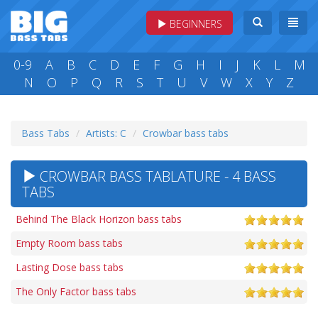
BEGINNERS
0-9
A
B
C
D
E
F
G
H
I
J
K
L
M
N
O
P
Q
R
S
T
U
V
W
X
Y
Z
Bass Tabs
Artists: C
Crowbar bass tabs
CROWBAR BASS TABLATURE - 4 BASS
TABS
Behind The Black Horizon bass tabs
Empty Room bass tabs
Lasting Dose bass tabs
The Only Factor bass tabs