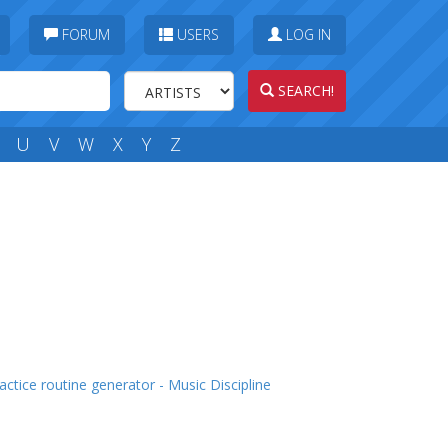
FORUM
USERS
LOG IN
SEARCH!
U
V
W
X
Y
Z
actice routine generator - Music Discipline