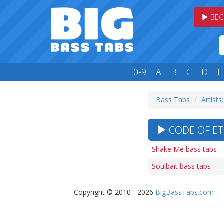
BEG
0-9
A
B
C
D
E
Bass Tabs
Artists
CODE OF ETH
Shake Me bass tabs
Soulbait bass tabs
Copyright © 2010 - 2026
BigBassTabs.com