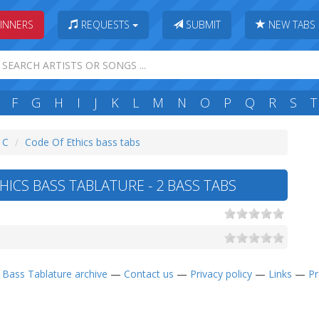
INNERS
REQUESTS
SUBMIT
NEW TABS
F
G
H
I
J
K
L
M
N
O
P
Q
R
S
T
: C
Code Of Ethics bass tabs
ICS BASS TABLATURE - 2 BASS TABS
—
Bass Tablature archive
—
Contact us
—
Privacy policy
—
Links
—
Pr