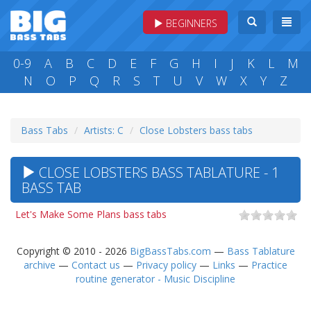
BEGINNERS
0-9
A
B
C
D
E
F
G
H
I
J
K
L
M
N
O
P
Q
R
S
T
U
V
W
X
Y
Z
Bass Tabs
Artists: C
Close Lobsters bass tabs
CLOSE LOBSTERS BASS TABLATURE - 1
BASS TAB
Let's Make Some Plans bass tabs
Copyright © 2010 - 2026
BigBassTabs.com
—
Bass Tablature
archive
—
Contact us
—
Privacy policy
—
Links
—
Practice
routine generator - Music Discipline