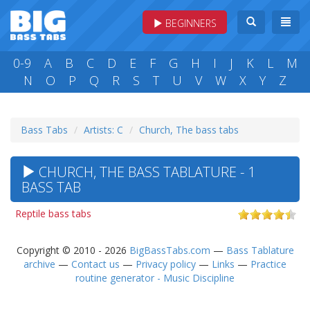
BEGINNERS
0-9
A
B
C
D
E
F
G
H
I
J
K
L
M
N
O
P
Q
R
S
T
U
V
W
X
Y
Z
Bass Tabs
Artists: C
Church, The bass tabs
CHURCH, THE BASS TABLATURE - 1
BASS TAB
Reptile bass tabs
Copyright © 2010 - 2026
BigBassTabs.com
—
Bass Tablature
archive
—
Contact us
—
Privacy policy
—
Links
—
Practice
routine generator - Music Discipline