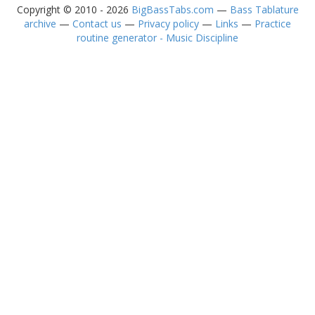
Copyright © 2010 - 2026
BigBassTabs.com
—
Bass Tablature
archive
—
Contact us
—
Privacy policy
—
Links
—
Practice
routine generator - Music Discipline