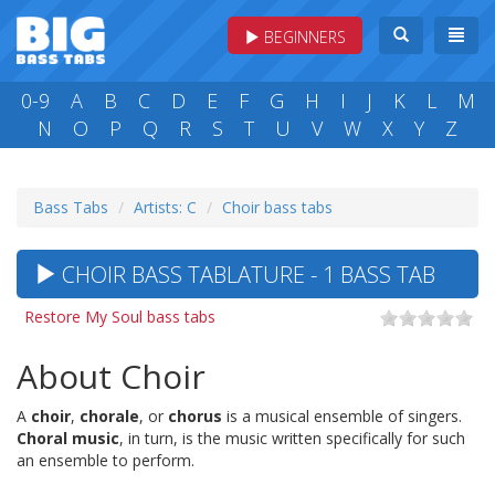
BEGINNERS
0-9
A
B
C
D
E
F
G
H
I
J
K
L
M
N
O
P
Q
R
S
T
U
V
W
X
Y
Z
Bass Tabs
Artists: C
Choir bass tabs
CHOIR BASS TABLATURE - 1 BASS TAB
Restore My Soul bass tabs
About Choir
A
choir
,
chorale
, or
chorus
is a musical ensemble of singers.
Choral music
, in turn, is the music written specifically for such
an ensemble to perform.