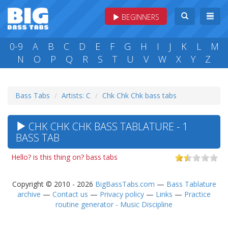
BEGINNERS
0-9
A
B
C
D
E
F
G
H
I
J
K
L
M
N
O
P
Q
R
S
T
U
V
W
X
Y
Z
Bass Tabs
Artists: C
Chk Chk Chk bass tabs
CHK CHK CHK BASS TABLATURE - 1
BASS TAB
Hello? is this thing on? bass tabs
Copyright © 2010 - 2026
BigBassTabs.com
—
Bass Tablature
archive
—
Contact us
—
Privacy policy
—
Links
—
Practice
routine generator - Music Discipline