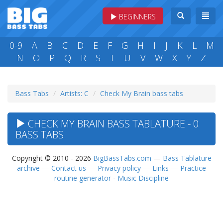
BEGINNERS
0-9
A
B
C
D
E
F
G
H
I
J
K
L
M
N
O
P
Q
R
S
T
U
V
W
X
Y
Z
Bass Tabs
Artists: C
Check My Brain bass tabs
CHECK MY BRAIN BASS TABLATURE - 0
BASS TABS
Copyright © 2010 - 2026
BigBassTabs.com
—
Bass Tablature
archive
—
Contact us
—
Privacy policy
—
Links
—
Practice
routine generator - Music Discipline