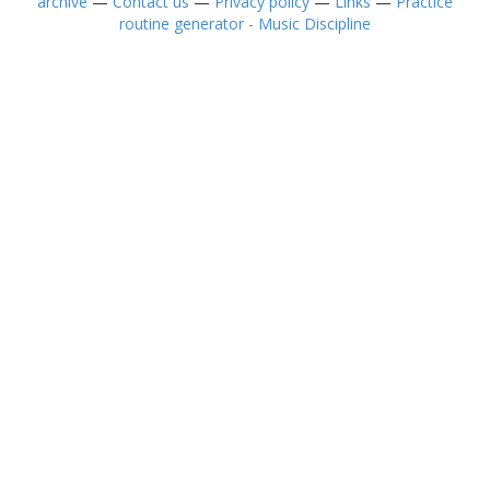
archive
—
Contact us
—
Privacy policy
—
Links
—
Practice
routine generator - Music Discipline