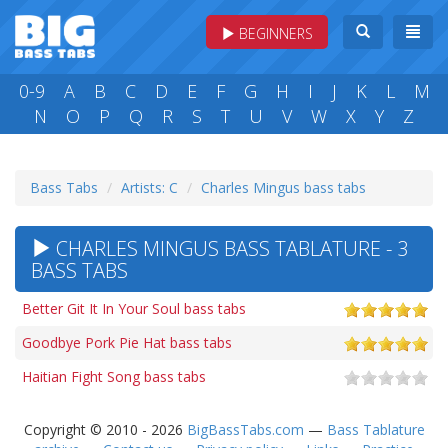
BEGINNERS
0-9
A
B
C
D
E
F
G
H
I
J
K
L
M
N
O
P
Q
R
S
T
U
V
W
X
Y
Z
Bass Tabs
Artists: C
Charles Mingus bass tabs
CHARLES MINGUS BASS TABLATURE - 3
BASS TABS
Better Git It In Your Soul bass tabs
Goodbye Pork Pie Hat bass tabs
Haitian Fight Song bass tabs
Copyright © 2010 - 2026
BigBassTabs.com
—
Bass Tablature