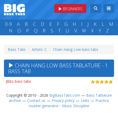
BEGINNERS
0-9
A
B
C
D
E
F
G
H
I
J
K
L
M
N
O
P
Q
R
S
T
U
V
W
X
Y
Z
Bass Tabs
Artists: C
Chain Hang Low bass tabs
CHAIN HANG LOW BASS TABLATURE - 1
BASS TAB
Jibbs bass tabs
Copyright © 2010 - 2026
BigBassTabs.com
—
Bass Tablature
archive
—
Contact us
—
Privacy policy
—
Links
—
Practice
routine generator - Music Discipline