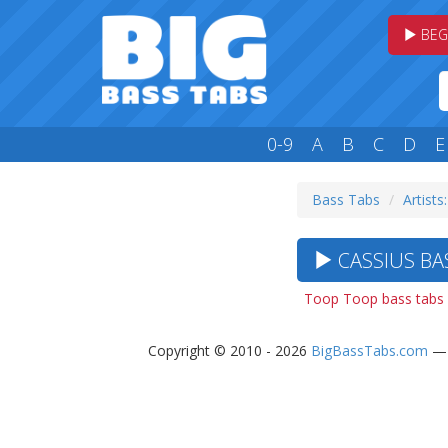
BEG
0-9
A
B
C
D
E
Bass Tabs
Artists
CASSIUS BAS
Toop Toop bass tabs
Copyright © 2010 - 2026
BigBassTabs.com