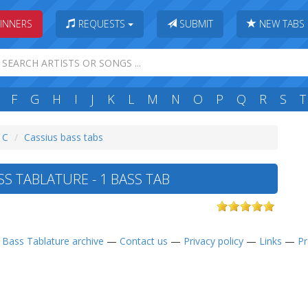
INNERS
REQUESTS
SUBMIT
NEW TABS
F
G
H
I
J
K
L
M
N
O
P
Q
R
S
T
: C
Cassius bass tabs
S TABLATURE - 1 BASS TAB
—
Bass Tablature archive
—
Contact us
—
Privacy policy
—
Links
—
Pr