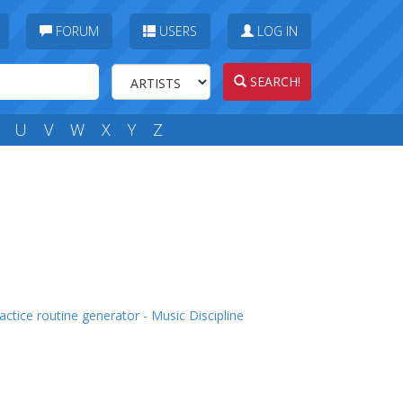
FORUM
USERS
LOG IN
SEARCH!
U
V
W
X
Y
Z
actice routine generator - Music Discipline