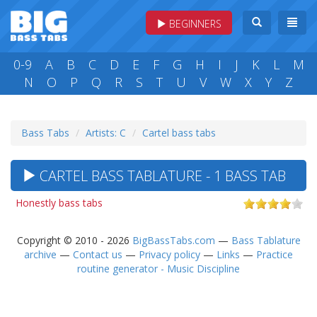
BEGINNERS
0-9
A
B
C
D
E
F
G
H
I
J
K
L
M
N
O
P
Q
R
S
T
U
V
W
X
Y
Z
Bass Tabs
Artists: C
Cartel bass tabs
CARTEL BASS TABLATURE - 1 BASS TAB
Honestly bass tabs
Copyright © 2010 - 2026
BigBassTabs.com
—
Bass Tablature
archive
—
Contact us
—
Privacy policy
—
Links
—
Practice
routine generator - Music Discipline