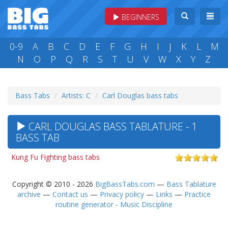
BEGINNERS
0-9
A
B
C
D
E
F
G
H
I
J
K
L
M
N
O
P
Q
R
S
T
U
V
W
X
Y
Z
Bass Tabs
Artists: C
Carl Douglas bass tabs
CARL DOUGLAS BASS TABLATURE - 1
BASS TAB
Kung Fu Fighting bass tabs
Copyright © 2010 - 2026
BigBassTabs.com
—
Bass Tablature
archive
—
Contact us
—
Privacy policy
—
Links
—
Practice
routine generator - Music Discipline