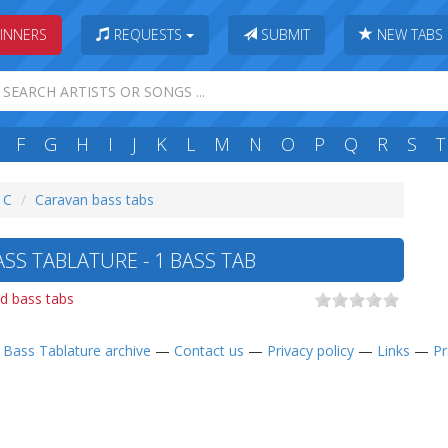
INNERS
REQUESTS
SUBMIT
NEW TABS
F
G
H
I
J
K
L
M
N
O
P
Q
R
S
T
: C
Caravan bass tabs
SS TABLATURE - 1 BASS TAB
d bass tabs
—
Bass Tablature archive
—
Contact us
—
Privacy policy
—
Links
—
Pr