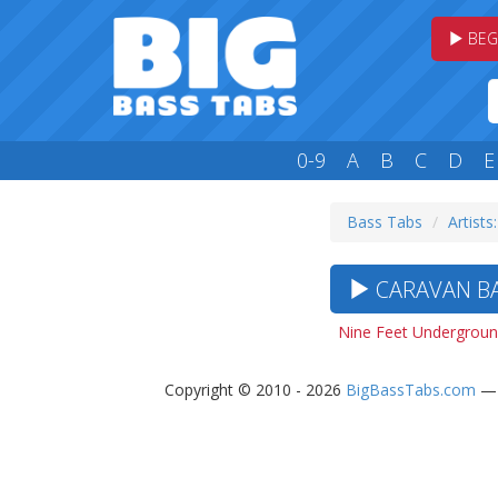
BEG
0-9
A
B
C
D
E
Bass Tabs
Artists
CARAVAN BA
Nine Feet Undergroun
Copyright © 2010 - 2026
BigBassTabs.com