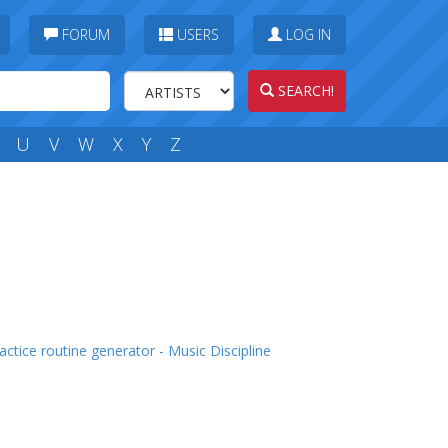
FORUM
USERS
LOG IN
SEARCH!
U
V
W
X
Y
Z
actice routine generator - Music Discipline