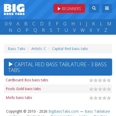
BEGINNERS
0-9
A
B
C
D
E
F
G
H
I
J
K
L
M
N
O
P
Q
R
S
T
U
V
W
X
Y
Z
Bass Tabs
Artists: C
Capital Red bass tabs
CAPITAL RED BASS TABLATURE - 3 BASS
TABS
Cardboard Box bass tabs
Fools Gold bass tabs
Mofo bass tabs
Copyright © 2010 - 2026
BigBassTabs.com
—
Bass Tablature