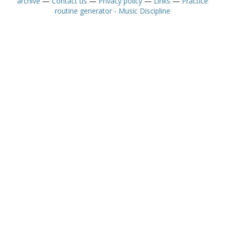
archive
—
Contact us
—
Privacy policy
—
Links
—
Practice
routine generator - Music Discipline