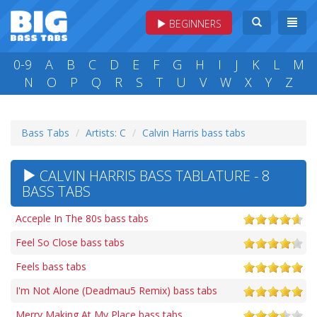
BEGINNERS
0-9
A
B
C
D
E
F
G
H
I
J
K
L
M
N
O
P
Q
R
S
T
U
V
W
X
Y
Z
Bass Tabs
Artists: C
Calvin Harris bass tabs
CALVIN HARRIS BASS TABLATURE - 8
BASS TABS
Acceple In The 80s bass tabs
Feel So Close bass tabs
Feels bass tabs
I'm Not Alone (Deadmau5 Remix) bass tabs
Merry Making At My Place bass tabs