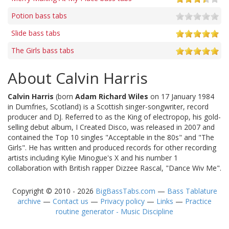
Potion bass tabs
Slide bass tabs
The Girls bass tabs
About Calvin Harris
Calvin Harris
(born
Adam Richard Wiles
on 17 January 1984
in Dumfries, Scotland) is a Scottish singer-songwriter, record
producer and DJ. Referred to as the King of electropop, his gold-
selling debut album, I Created Disco, was released in 2007 and
contained the Top 10 singles "Acceptable in the 80s" and "The
Girls". He has written and produced records for other recording
artists including Kylie Minogue's X and his number 1
collaboration with British rapper Dizzee Rascal, "Dance Wiv Me".
Copyright © 2010 - 2026
BigBassTabs.com
—
Bass Tablature
archive
—
Contact us
—
Privacy policy
—
Links
—
Practice
routine generator - Music Discipline