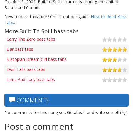
October 6, 2009. Built to Spill is currently touring the United
States and Canada.
New to bass tablature? Check out our guide:
How to Read Bass
Tabs
.
More Built To Spill bass tabs
Carry The Zero bass tabs
Liar bass tabs
Distopian Dream Girl bass tabs
Twin Falls bass tabs
Linus And Lucy bass tabs
COMMENTS
No comments for this song yet. Go ahead and write something!
Post a comment