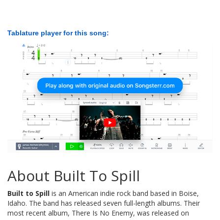
Tablature player for this song:
About Built To Spill
Built to Spill
is an American indie rock band based in Boise,
Idaho. The band has released seven full-length albums. Their
most recent album, There Is No Enemy, was released on