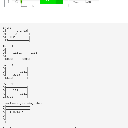
Intro
G]——————0—2—83|
D]—————0—1—————|
A]——0h2————————|
E]3————————————|
Part 1
G]——————————————————|
D]————11111—————1111|
A]——————————————————|
E]3333—————33333————|
part 2
G]————————————|
D]————————1111|
A]————3333————|
E]3333————————|
Part 3
G]————————————|
D]————1111————|
A]————————1111|
E]3333————————|
sometimes you play this
e|——————————————|
B|——————————————|
G|——8—8/10—7————|
D|——————————————|
A|——————————————|
E|——————————————|