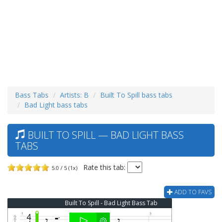
Bass Tabs
Artists: B
Built To Spill bass tabs
Bad Light bass tabs
BUILT TO SPILL — BAD LIGHT BASS
TABS
Rate this tab:
5.0 / 5 (1x)
ADD TO FAVS
Built To Spill - Bad Light Bass Tab