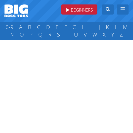
BEGINNERS
0-9
A
B
C
D
E
F
G
H
I
J
K
L
M
N
O
P
Q
R
S
T
U
V
W
X
Y
Z