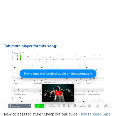
Tablature player for this song:
New to bass tablature? Check out our guide:
How to Read Bass