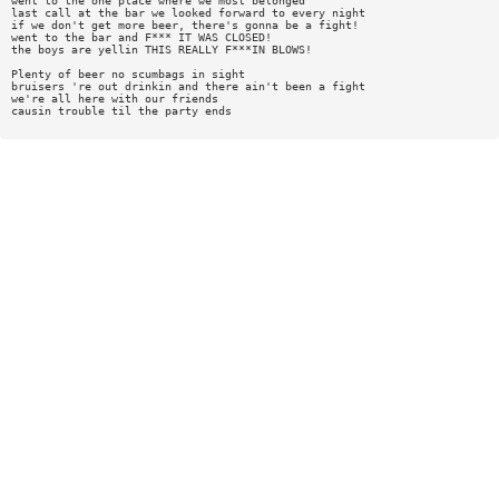
went to the one place where we most belonged
last call at the bar we looked forward to every night
if we don't get more beer, there's gonna be a fight!
went to the bar and F*** IT WAS CLOSED!
the boys are yellin THIS REALLY F***IN BLOWS!
Plenty of beer no scumbags in sight
bruisers 're out drinkin and there ain't been a fight
we're all here with our friends
causin trouble til the party ends