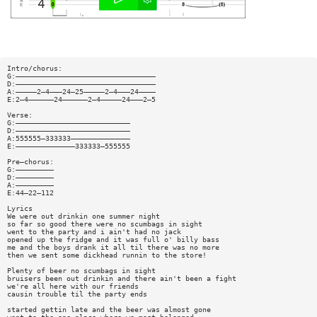
Intro/chorus:
G:—————————————————————————————————
D:—————————————————————————————————
A:—————2—4———24—25—————2—4———24————
E:2—4——————24——————2—4—————24———2—5
Verse:
G:———————————————————————————
D:———————————————————————————
A:555555—333333——————————————
E:——————————————333333—555555
Pre—chorus:
G:—————————
D:—————————
A:—————————
E:44—22—112
Lyrics
We were out drinkin one summer night
so far so good there were no scumbags in sight
went to the party and i ain't had no jack
opened up the fridge and it was full o' billy bass
me and the boys drank it all til there was no more
then we sent some dickhead runnin to the store!
Plenty of beer no scumbags in sight
bruisers been out drinkin and there ain't been a fight
we're all here with our friends
causin trouble til the party ends
started gettin late and the beer was almost gone