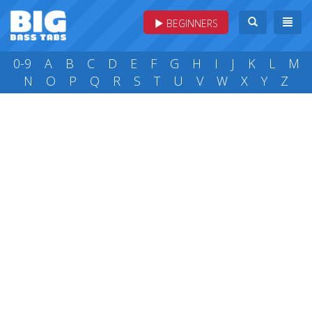
BEGINNERS
0-9
A
B
C
D
E
F
G
H
I
J
K
L
M
N
O
P
Q
R
S
T
U
V
W
X
Y
Z