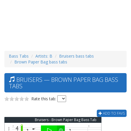
Bass Tabs
Artists: B
Bruisers bass tabs
Brown Paper Bag bass tabs
BRUISERS — BROWN PAPER BAG BASS
TABS
Rate this tab:
ADD TO FAVS
Bruisers - Brown Paper Bag Bass Tab