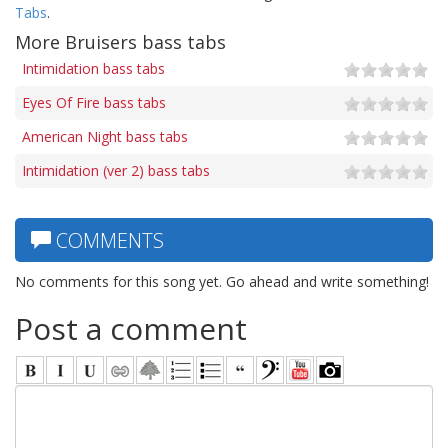
Tabs
.
More Bruisers bass tabs
Intimidation bass tabs
Eyes Of Fire bass tabs
American Night bass tabs
Intimidation (ver 2) bass tabs
COMMENTS
No comments for this song yet. Go ahead and write something!
Post a comment