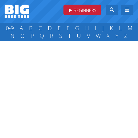
BEGINNERS
0-9
A
B
C
D
E
F
G
H
I
J
K
L
M
N
O
P
Q
R
S
T
U
V
W
X
Y
Z