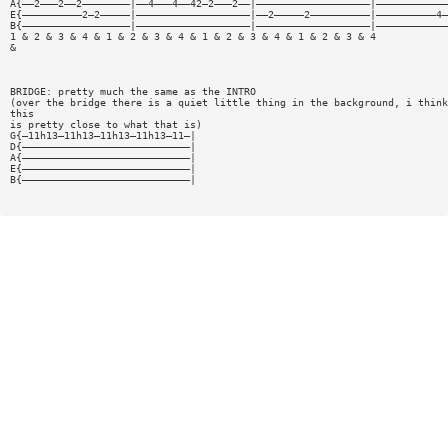
A{——2———2——2————————|——4———4——42—2———2——|———————————————————|————————————
E{——————————2—2—————|———————————————————|——2—————2——————————|——————————4—
B{——————————————————|———————————————————|———————————————————|————————————
1 & 2 & 3 & 4 & 1 & 2 & 3 & 4 & 1 & 2 & 3 & 4 & 1 & 2 & 3 & 4
&
BRIDGE: pretty much the same as the INTRO
(over the bridge there is a quiet little thing in the background, i think
this
is pretty close to what that is)
G{—11h13—11h13—11h13—11h13—11—|
D{————————————————————————————|
A{————————————————————————————|
E{————————————————————————————|
B{————————————————————————————|