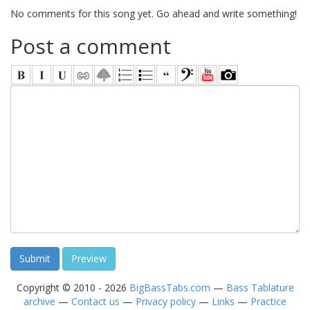
No comments for this song yet. Go ahead and write something!
Post a comment
Copyright © 2010 - 2026
BigBassTabs.com
—
Bass Tablature
archive
—
Contact us
—
Privacy policy
—
Links
—
Practice