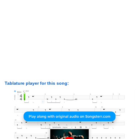
Tablature player for this song: