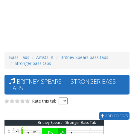
Bass Tabs
Artists: B
Britney Spears bass tabs
Stronger bass tabs
BRITNEY SPEARS — STRONGER BASS
TABS
Rate this tab:
ADD TO FAVS
Britney Spears - Stronger Bass Tab