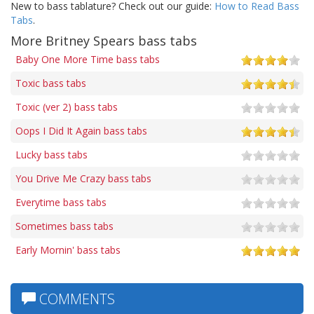
New to bass tablature? Check out our guide:
How to Read Bass
Tabs
.
More Britney Spears bass tabs
Baby One More Time bass tabs
Toxic bass tabs
Toxic (ver 2) bass tabs
Oops I Did It Again bass tabs
Lucky bass tabs
You Drive Me Crazy bass tabs
Everytime bass tabs
Sometimes bass tabs
Early Mornin' bass tabs
COMMENTS