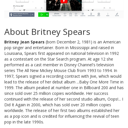
About Britney Spears
Britney Jean Spears
(born December 2, 1981) is an American
pop singer and entertainer. Born in Mississippi and raised in
Louisiana, Spears first appeared on national television in 1992
as a contestant on the Star Search program. At age 12 she
performed as a cast member in Disney Channel's television
series The All New Mickey Mouse Club from 1993 to 1994. In
1997, Spears signed a recording contract with Jive, which would
lead to the release of her debut album ...Baby One More Time in
1999. The album peaked at number one in Billboard 200 and has
since sold over 25 million copies worldwide. Her success
continued with the release of her second studio album, Oops!... I
Did It Again in 2000, which has sold over 20 million copies
worldwide. The release of her first two albums established her
as a pop icon and is credited for influencing the revival of teen
pop in the late 1990s.