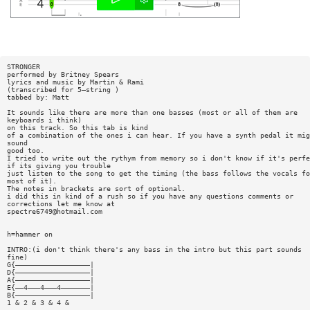
STRONGER
performed by Britney Spears
lyrics and music by Martin & Rami
(transcribed for 5—string )
tabbed by: Matt
It sounds like there are more than one basses (most or all of them are
keyboards i think)
on this track. So this tab is kind
of a combination of the ones i can hear. If you have a synth pedal it mig
sound
good too.
I tried to write out the rythym from memory so i don't know if it's perfe
if its giving you trouble
just listen to the song to get the timing (the bass follows the vocals fo
most of it).
The notes in brackets are sort of optional.
i did this in kind of a rush so if you have any questions comments or
corrections let me know at
spectre6749@hotmail.com
h=hammer on
INTRO:(i don't think there's any bass in the intro but this part sounds
fine)
G{——————————————————|
D{——————————————————|
A{——————————————————|
E{——4———4———4———————|
B{——————————————————|
1 & 2 & 3 & 4 &