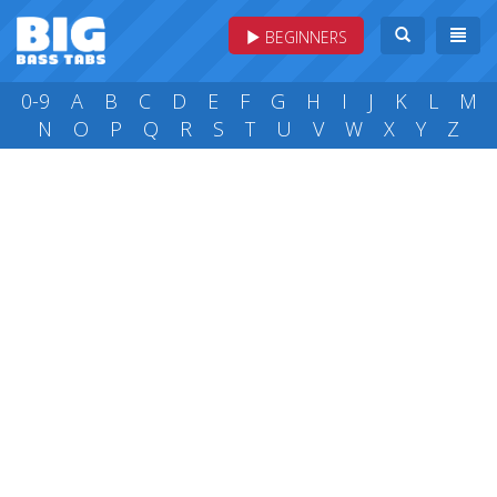
BEGINNERS
0-9
A
B
C
D
E
F
G
H
I
J
K
L
M
N
O
P
Q
R
S
T
U
V
W
X
Y
Z