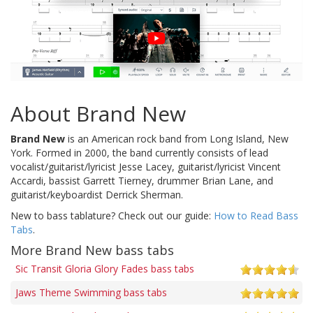
About Brand New
Brand New
is an American rock band from Long Island, New
York. Formed in 2000, the band currently consists of lead
vocalist/guitarist/lyricist Jesse Lacey, guitarist/lyricist Vincent
Accardi, bassist Garrett Tierney, drummer Brian Lane, and
guitarist/keyboardist Derrick Sherman.
New to bass tablature? Check out our guide:
How to Read Bass
Tabs
.
More Brand New bass tabs
Sic Transit Gloria Glory Fades bass tabs
Jaws Theme Swimming bass tabs