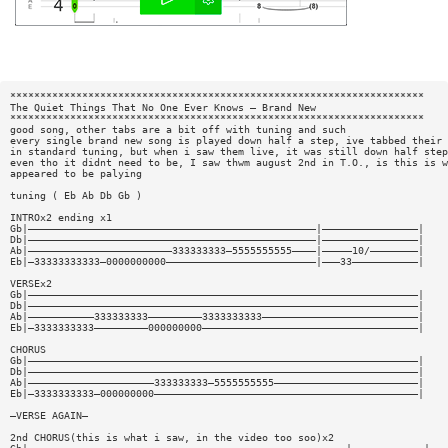
*********************************************************************
The Quiet Things That No One Ever Knows — Brand New
*********************************************************************
good song, other tabs are a bit off with tuning and such
every single brand new song is played down half a step, ive tabbed their 
in standard tuning, but when i saw them live, it was still down half step
even tho it didnt need to be, I saw thwm august 2nd in T.O., is this is w
appeared to be palying
tuning ( Eb Ab Db Gb )
INTROx2 ending x1
Gb|————————————————————————————————————————————————|————————————————|
Db|————————————————————————————————————————————————|————————————————|
Ab|————————————————————————333333333—5555555555————|—————10/————————|
Eb|—33333333333—0000000000—————————————————————————|———33———————————|
VERSEx2
Gb|—————————————————————————————————————————————————————————————————|
Db|—————————————————————————————————————————————————————————————————|
Ab|———————————333333333—————————3333333333——————————————————————————|
Eb|—3333333333—————————000000000————————————————————————————————————|
CHORUS
Gb|—————————————————————————————————————————————————————————————————|
Db|—————————————————————————————————————————————————————————————————|
Ab|—————————————————————333333333—5555555555————————————————————————|
Eb|—3333333333—000000000————————————————————————————————————————————|
—VERSE AGAIN—
2nd CHORUS(this is what i saw, in the video too soo)x2