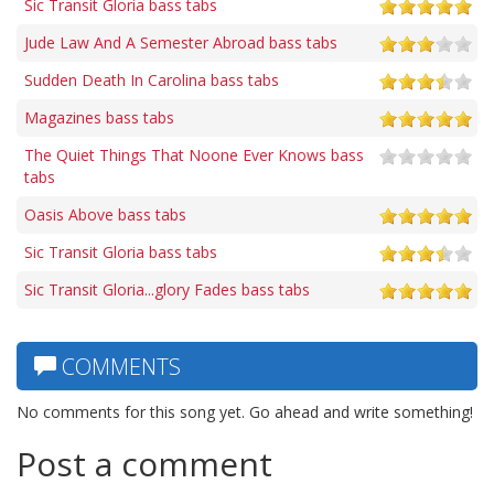
Sic Transit Gloria bass tabs
Jude Law And A Semester Abroad bass tabs
Sudden Death In Carolina bass tabs
Magazines bass tabs
The Quiet Things That Noone Ever Knows bass
tabs
Oasis Above bass tabs
Sic Transit Gloria bass tabs
Sic Transit Gloria...glory Fades bass tabs
COMMENTS
No comments for this song yet. Go ahead and write something!
Post a comment