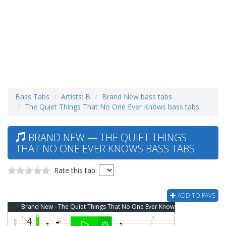
Bass Tabs
Artists: B
Brand New bass tabs
The Quiet Things That No One Ever Knows bass tabs
BRAND NEW — THE QUIET THINGS
THAT NO ONE EVER KNOWS BASS TABS
Rate this tab:
ADD TO FAVS
Brand New - The Quiet Things That No One Ever Knows Bass Tab