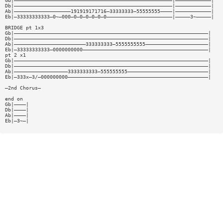
Gb|—————————————————————————————————————————————————————|————————————|
Db|—————————————————————————————————————————————————————|————————————|
Ab|———————————————————191919171716—33333333—55555555————|————————————|
Eb|—33333333333—0~—000—0—0—0—0—0—0——————————————————————|—————3~—————|
BRIDGE pt 1x3
Gb|—————————————————————————————————————————————————————————————————|
Db|—————————————————————————————————————————————————————————————————|
Ab|————————————————————————333333333—5555555555—————————————————————|
Eb|—33333333333—0000000000——————————————————————————————————————————|
pt 2 x1
Gb|—————————————————————————————————————————————————————————————————|
Db|—————————————————————————————————————————————————————————————————|
Ab|——————————————————3333333333—555555555———————————————————————————|
Eb|—333x—3/—000000000———————————————————————————————————————————————|
—2nd Chorus—
end on
Gb|————|
Db|————|
Ab|————|
Eb|—3~—|