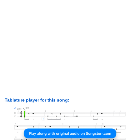
Tablature player for this song: