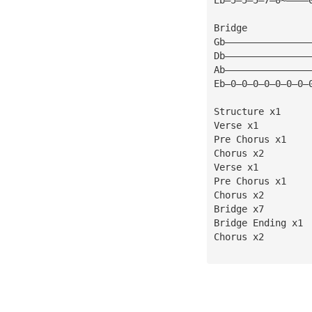
Bridge
Gb———————————————
Db———————————————
Ab———————————————
Eb—0—0—0—0—0—0—0—
Structure x1
Verse x1
Pre Chorus x1
Chorus x2
Verse x1
Pre Chorus x1
Chorus x2
Bridge x7
Bridge Ending x1
Chorus x2