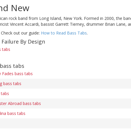
nd New
can rock band from Long Island, New York. Formed in 2000, the band cur
lyricist Vincent Accardi, bassist Garrett Tierney, drummer Brian Lane, 
 Check out our guide:
How to Read Bass Tabs
.
 Failure By Design
s tabs
bass tabs
ry Fades bass tabs
 bass tabs
 tabs
ter Abroad bass tabs
ina bass tabs