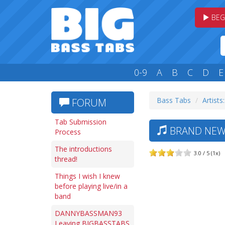
BEG
0-9
A
B
C
D
E
Bass Tabs
Artists
FORUM
Tab Submission
BRAND NEW 
Process
The introductions
3.0 / 5 (1x)
thread!
Things I wish I knew
before playing live/in a
band
DANNYBASSMAN93
Leaving BIGBASSTABS