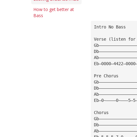
How to get better at
Bass
Intro No Bass
Verse (listen for
Gb———————————————
Db———————————————
Ab———————————————
Eb—0000—4422—0000
Pre Chorus
Gb———————————————
Db———————————————
Ab———————————————
Eb—0~————0~———5—5
Chorus
Gb———————————————
Db———————————————
Ab———————————————
Eb—5—5—5—7—0~————