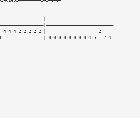
——————————————————|———————————————————————————
——————————————————|———————————————————————————
——4—4—4—2—2—2—2—2—|—————————————————————2—————
0—————————————————|—0—0—0—0—0—0—0—0—4—5———2—4—