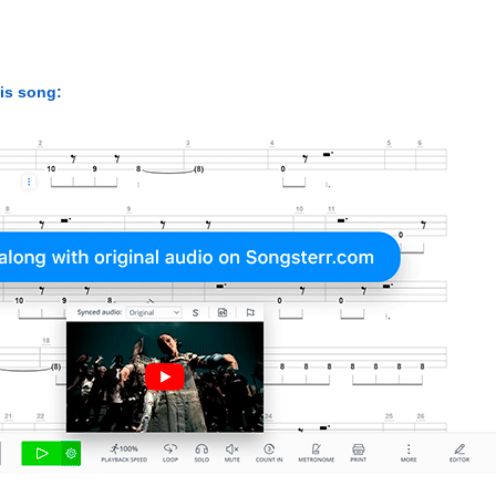
his song: