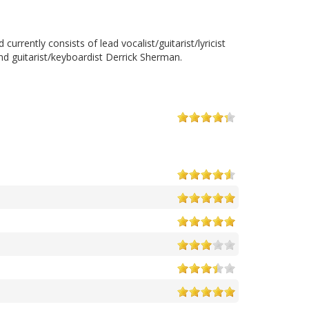
rently consists of lead vocalist/guitarist/lyricist
and guitarist/keyboardist Derrick Sherman.