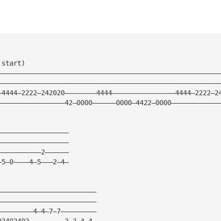
 start)
————————————————————————————————————————————————————————
————————————————————————————————————————————————————————
—4444—2222—242020————————4444————————————————4444—2222—2
—————————————————42—0000——————0000—4422—0000————————————
——————————————————
——————————————————
———————————2——————
—5—0~———4—5———2—4—
—————————————————————————
—————————————————————————
—————————4—4—7—7—————————
02402402—————————2—2—4—4—