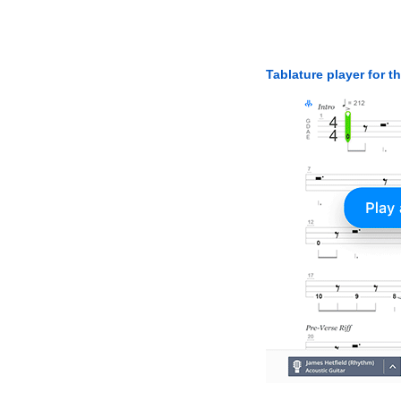
Tablature player for t