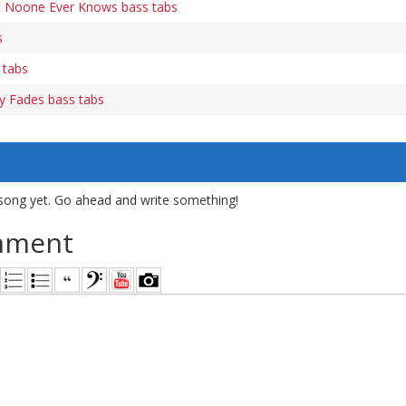
t Noone Ever Knows bass tabs
s
 tabs
ory Fades bass tabs
song yet. Go ahead and write something!
mment