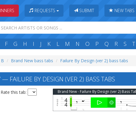
INNERS
REQUESTS
SUBMIT
NEW TABS
F
G
H
I
J
K
L
M
N
O
P
Q
R
S
T
: B
Brand New bass tabs
Failure By Design (ver 2) bass tabs
— FAILURE BY DESIGN (VER 2) BASS TABS
Brand New - Failure By Design (ver 2) Bass Ta
Rate this tab: