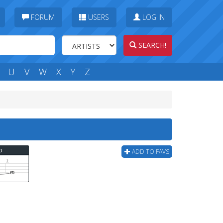
FORUM
USERS
LOG IN
SEARCH!
U
V
W
X
Y
Z
b
ADD TO FAVS