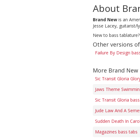
About Bra
Brand New
is an Ameri
Jesse Lacey, guitarist/
New to bass tablature?
Other versions of
Failure By Design bas
More Brand New 
Sic Transit Gloria Glo
Jaws Theme Swimming
Sic Transit Gloria bass
Jude Law And A Semes
Sudden Death In Carol
Magazines bass tabs