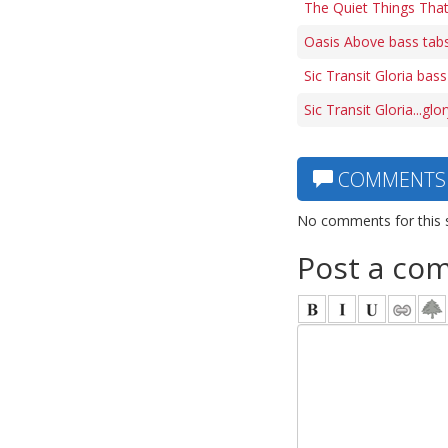
The Quiet Things Tha
Oasis Above bass tab
Sic Transit Gloria bass
Sic Transit Gloria...gl
COMMENTS
No comments for this 
Post a co